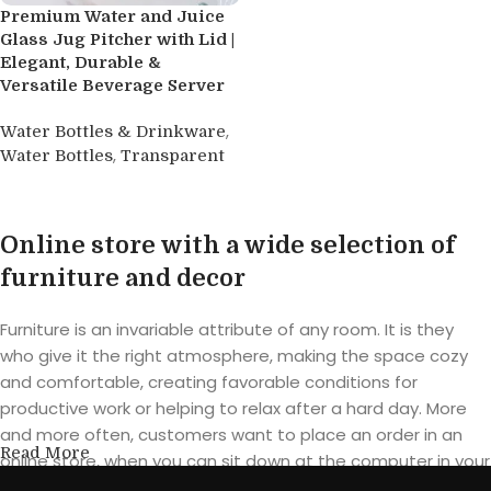
Premium Water and Juice
Glass Jug Pitcher with Lid |
Elegant, Durable &
Versatile Beverage Server
,
Water Bottles & Drinkware
,
Water Bottles
Transparent
Buy product
Online store with a wide selection of
furniture and decor
Furniture is an invariable attribute of any room. It is they
who give it the right atmosphere, making the space cozy
and comfortable, creating favorable conditions for
productive work or helping to relax after a hard day. More
and more often, customers want to place an order in an
Read More
online store, when you can sit down at the computer in your
free time, arrange the furniture in the photo and calmly buy