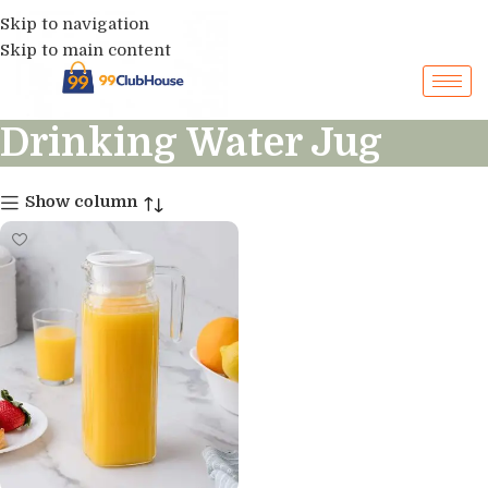
Skip to navigation
Skip to main content
Drinking Water Jug
Show column