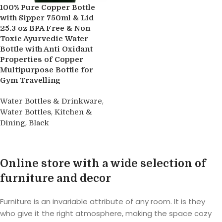
100% Pure Copper Bottle
with Sipper 750ml & Lid
25.3 oz BPA Free & Non
Toxic Ayurvedic Water
Bottle with Anti Oxidant
Properties of Copper
Multipurpose Bottle for
Gym Travelling
,
Water Bottles & Drinkware
,
Water Bottles
Kitchen &
,
Dining
Black
Buy product
Online store with a wide selection of
furniture and decor
Furniture is an invariable attribute of any room. It is they
who give it the right atmosphere, making the space cozy