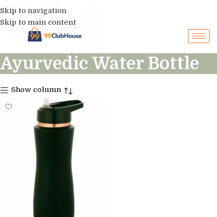
Skip to navigation
Skip to main content
Ayurvedic Water Bottle
Show column