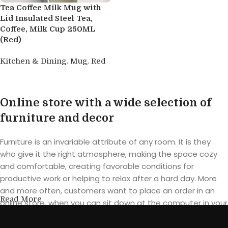
Tea Coffee Milk Mug with
Lid Insulated Steel Tea,
Coffee, Milk Cup 250ML
(Red)
,
,
Kitchen & Dining
Mug
Red
Buy product
Online store with a wide selection of
furniture and decor
Furniture is an invariable attribute of any room. It is they
who give it the right atmosphere, making the space cozy
and comfortable, creating favorable conditions for
productive work or helping to relax after a hard day. More
and more often, customers want to place an order in an
Read More
online store, when you can sit down at the computer in your
free time, arrange the furniture in the photo and calmly buy
the furniture you like. The online store has a large catalog of