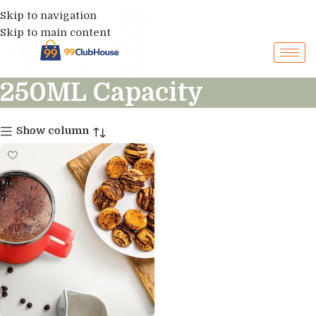
Skip to navigation
Skip to main content
250ML Capacity
Show column