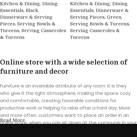
,
,
Kitchen & Dining
Dining
Kitchen & Dining
Dining
,
,
,
Essentials
Black
Essentials
Dinnerware &
,
,
Dinnerware & Serving
Serving Pieces
Green
,
,
Pieces
Serving Bowls &
Serving Bowls & Tureens
,
Tureens
Serving Casseroles
Serving Casseroles &
& Tureens
Tureens
Buy product
Buy product
Online store with a wide selection of
furniture and decor
Furniture is an invariable attribute of any room. It is they
who give it the right atmosphere, making the space cozy
and comfortable, creating favorable conditions for
productive work or helping to relax after a hard day. More
and more often, customers want to place an order in an
Read More
online store, when you can sit down at the computer in your
free time, arrange the furniture in the photo and calmly buy