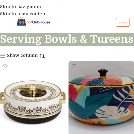
Skip to navigation
Skip to main content
Serving Bowls & Tureens
Show column