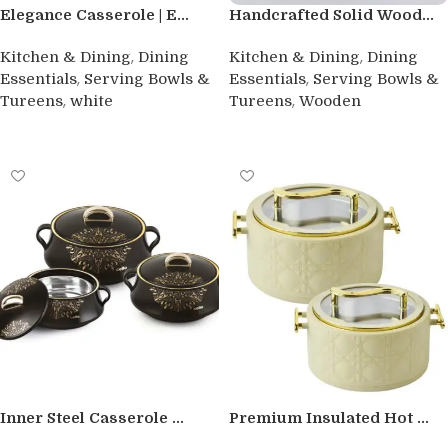
Elegance Casserole | E...
Handcrafted Solid Wood...
,
,
Kitchen & Dining
Dining
Kitchen & Dining
Dining
,
,
Essentials
Serving Bowls &
Essentials
Serving Bowls &
,
,
Tureens
white
Tureens
Wooden
Buy product
Buy product
Inner Steel Casserole ...
Premium Insulated Hot ...