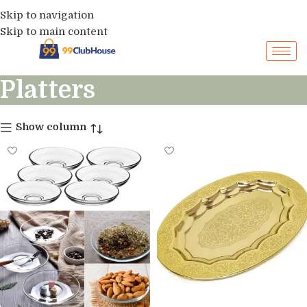
Skip to navigation
Skip to main content
Platters
Show column