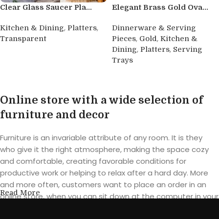
Clear Glass Saucer Pla...
Elegant Brass Gold Ova...
,
,
Kitchen & Dining
Platters
Dinnerware & Serving
,
,
Transparent
Pieces
Gold
Kitchen &
,
,
Dining
Platters
Serving
Buy product
Trays
Buy product
Online store with a wide selection of
furniture and decor
Furniture is an invariable attribute of any room. It is they
who give it the right atmosphere, making the space cozy
and comfortable, creating favorable conditions for
productive work or helping to relax after a hard day. More
and more often, customers want to place an order in an
Read More
online store, when you can sit down at the computer in your
free time, arrange the furniture in the photo and calmly buy