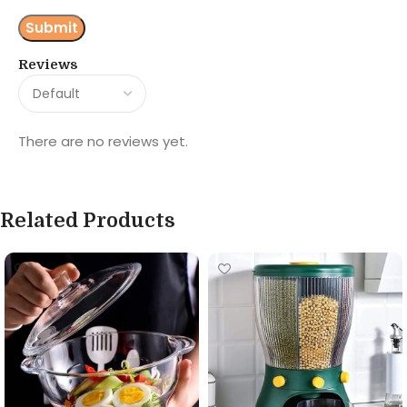
Reviews
There are no reviews yet.
Related Products