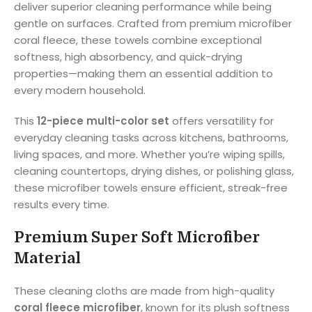
deliver superior cleaning performance while being
gentle on surfaces. Crafted from premium microfiber
coral fleece, these towels combine exceptional
softness, high absorbency, and quick-drying
properties—making them an essential addition to
every modern household.
This
12-piece multi-color set
offers versatility for
everyday cleaning tasks across kitchens, bathrooms,
living spaces, and more. Whether you’re wiping spills,
cleaning countertops, drying dishes, or polishing glass,
these microfiber towels ensure efficient, streak-free
results every time.
Premium Super Soft Microfiber
Material
These cleaning cloths are made from high-quality
coral fleece microfiber
, known for its plush softness