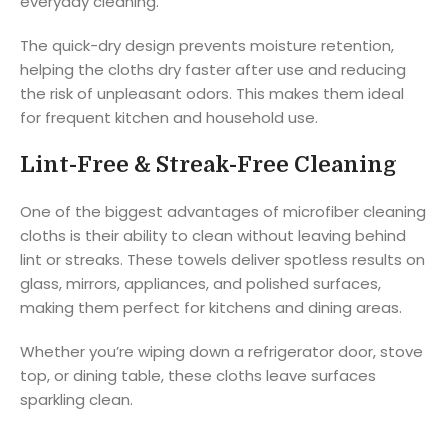
everyday cleaning.
The quick-dry design prevents moisture retention,
helping the cloths dry faster after use and reducing
the risk of unpleasant odors. This makes them ideal
for frequent kitchen and household use.
Lint-Free & Streak-Free Cleaning
One of the biggest advantages of microfiber cleaning
cloths is their ability to clean without leaving behind
lint or streaks. These towels deliver spotless results on
glass, mirrors, appliances, and polished surfaces,
making them perfect for kitchens and dining areas.
Whether you’re wiping down a refrigerator door, stove
top, or dining table, these cloths leave surfaces
sparkling clean.