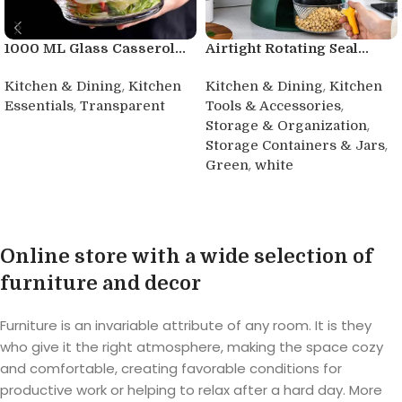
1000 ML Glass Casserol...
Airtight Rotating Seal...
,
,
Kitchen & Dining
Kitchen
Kitchen & Dining
Kitchen
,
,
Essentials
Transparent
Tools & Accessories
,
Storage & Organization
Buy product
,
Storage Containers & Jars
,
Green
white
Buy product
Online store with a wide selection of
furniture and decor
Furniture is an invariable attribute of any room. It is they
who give it the right atmosphere, making the space cozy
and comfortable, creating favorable conditions for
productive work or helping to relax after a hard day. More