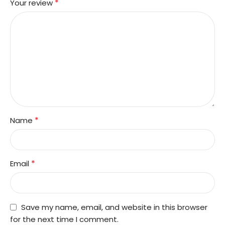
*
Your review
*
Name
*
Email
Save my name, email, and website in this browser
for the next time I comment.