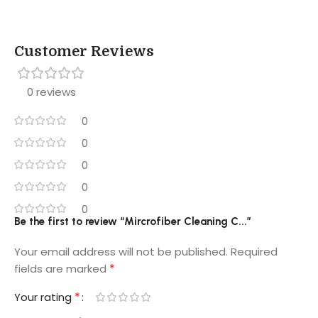
Customer Reviews
0 reviews
0
0
0
0
0
Be the first to review “Mircrofiber Cleaning C...”
Your email address will not be published.
Required
*
fields are marked
*
Your rating