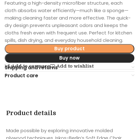
Featuring a high-density microfiber structure, each
cloth absorbs water efficiently—much like a sponge—
making cleaning faster and more effective. The quick-
dry design prevents unpleasant odors and keeps the
cloths fresh even with frequent use. Perfect for kitchen
spills, dish drying, and everyday household cleaning.
Buy product
Buy now
Add to compare
Add to wishlist
Shipping and returns
Product care
Product details
Made possible by exploring innovative molded
plywood techniques, Iskos-Berlin’s Soft Edge Chair