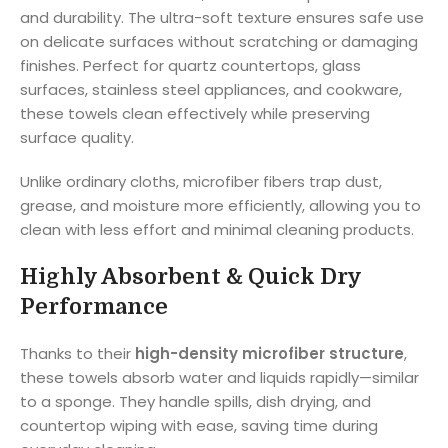
and durability. The ultra-soft texture ensures safe use
on delicate surfaces without scratching or damaging
finishes. Perfect for quartz countertops, glass
surfaces, stainless steel appliances, and cookware,
these towels clean effectively while preserving
surface quality.
Unlike ordinary cloths, microfiber fibers trap dust,
grease, and moisture more efficiently, allowing you to
clean with less effort and minimal cleaning products.
Highly Absorbent & Quick Dry
Performance
Thanks to their
high-density microfiber structure
,
these towels absorb water and liquids rapidly—similar
to a sponge. They handle spills, dish drying, and
countertop wiping with ease, saving time during