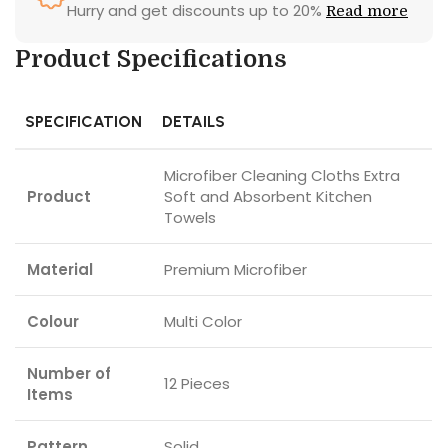
Hurry and get discounts up to 20%
Read more
Product Specifications
SPECIFICATION
DETAILS
Microfiber Cleaning Cloths Extra
Product
Soft and Absorbent Kitchen
Towels
Material
Premium Microfiber
Colour
Multi Color
Number of
12 Pieces
Items
Pattern
Solid