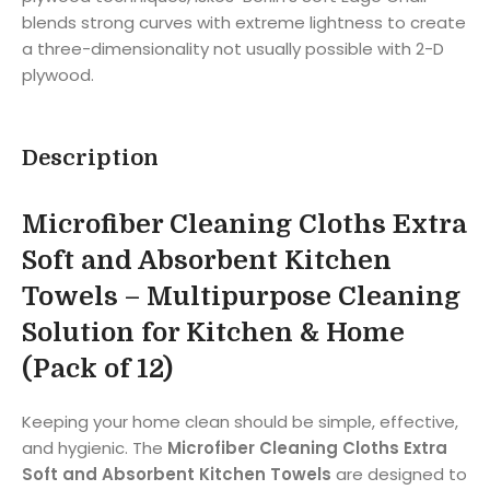
blends strong curves with extreme lightness to create
a three-dimensionality not usually possible with 2-D
plywood.
Description
Microfiber Cleaning Cloths Extra
Soft and Absorbent Kitchen
Towels – Multipurpose Cleaning
Solution for Kitchen & Home
(Pack of 12)
Keeping your home clean should be simple, effective,
and hygienic. The
Microfiber Cleaning Cloths Extra
Soft and Absorbent Kitchen Towels
are designed to