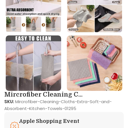
Mircrofiber Cleaning C...
SKU:
Mircrofiber-Cleaning-Cloths-Extra-Soft-and-
Absorbent-Kitchen-Towels-01295
Apple Shopping Event