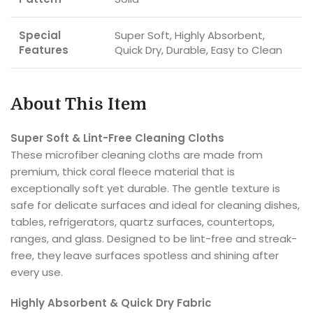
Special
Super Soft, Highly Absorbent,
Features
Quick Dry, Durable, Easy to Clean
About This Item
Super Soft & Lint-Free Cleaning Cloths
These microfiber cleaning cloths are made from
premium, thick coral fleece material that is
exceptionally soft yet durable. The gentle texture is
safe for delicate surfaces and ideal for cleaning dishes,
tables, refrigerators, quartz surfaces, countertops,
ranges, and glass. Designed to be lint-free and streak-
free, they leave surfaces spotless and shining after
every use.
Highly Absorbent & Quick Dry Fabric