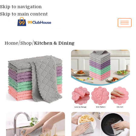
Skip to navigation
Skip to main content
Home
Shop
Kitchen & Dining