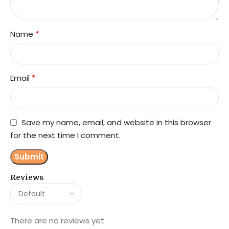
*
Name
*
Email
Save my name, email, and website in this browser
for the next time I comment.
Reviews
There are no reviews yet.