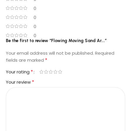
0
0
0
0
Be the first to review “Flowing Moving Sand Ar...”
Your email address will not be published.
Required
*
fields are marked
*
Your rating
*
Your review