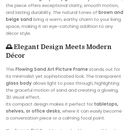
the piece offers exceptional clarity, smooth motion,
and lasting durability. The natural tones of
brown and
beige sand
bring a warm, earthy charm to your living
space, making it an eye-catching addition to any
décor style.
🌅
Elegant Design Meets Modern
Décor
This
Flowing Sand Art Picture Frame
stands out for
its minimalist yet sophisticated look. The transparent
glass body
allows light to pass through, highlighting
the graceful motion of sand and creating a glowing,
3D visual effect.
Its compact design makes it perfect for
tabletops,
shelves, or office desks
, where it can easily become
a conversation piece or a calming focal point.