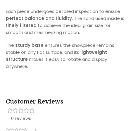
Each piece undergoes detailed inspection to ensure
perfect balance and fluidity
. The sand used inside is
finely filtered
to achieve the ideal grain size for
smooth and mesmerizing motion.
The
sturdy base
ensures the showpiece remains
stable on any flat surface, and its
lightweight
structure
makes it easy to rotate and display
anywhere.
Customer Reviews
0 reviews
0