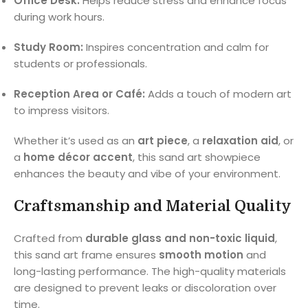
Office Desk:
Helps reduce stress and enhance focus
during work hours.
Study Room:
Inspires concentration and calm for
students or professionals.
Reception Area or Café:
Adds a touch of modern art
to impress visitors.
Whether it’s used as an
art piece
, a
relaxation aid
, or
a
home décor accent
, this sand art showpiece
enhances the beauty and vibe of your environment.
Craftsmanship and Material Quality
Crafted from
durable glass and non-toxic liquid
,
this sand art frame ensures
smooth motion
and
long-lasting performance. The high-quality materials
are designed to prevent leaks or discoloration over
time.