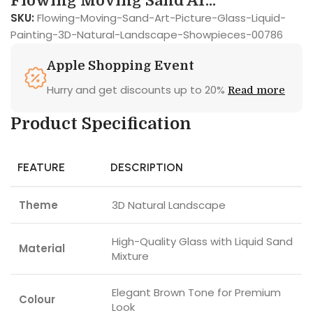
Flowing Moving Sand Ar...
SKU:
Flowing-Moving-Sand-Art-Picture-Glass-Liquid-
Painting-3D-Natural-Landscape-Showpieces-00786
Apple Shopping Event
Hurry and get discounts up to 20%
Read more
Product Specification
FEATURE
DESCRIPTION
Theme
3D Natural Landscape
High-Quality Glass with Liquid Sand
Material
Mixture
Elegant Brown Tone for Premium
Colour
Look