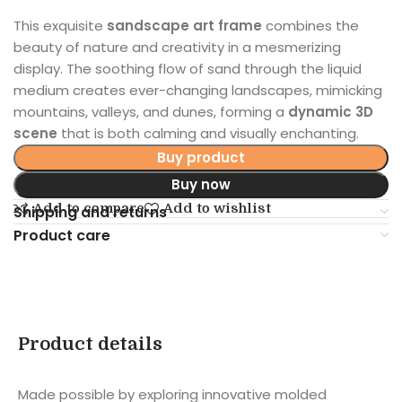
This exquisite
sandscape art frame
combines the
beauty of nature and creativity in a mesmerizing
display. The soothing flow of sand through the liquid
medium creates ever-changing landscapes, mimicking
mountains, valleys, and dunes, forming a
dynamic 3D
scene
that is both calming and visually enchanting.
Buy product
Buy now
Add to compare
Add to wishlist
Shipping and returns
Product care
Product details
Made possible by exploring innovative molded