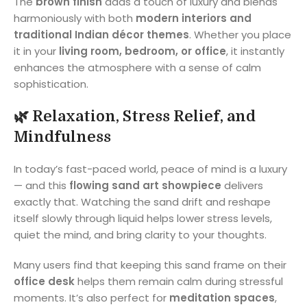
The
brown finish
adds a touch of luxury and blends
harmoniously with both
modern interiors and
traditional Indian décor themes
. Whether you place
it in your
living room, bedroom, or office
, it instantly
enhances the atmosphere with a sense of calm
sophistication.
🌿
Relaxation, Stress Relief, and
Mindfulness
In today’s fast-paced world, peace of mind is a luxury
— and this
flowing sand art showpiece
delivers
exactly that. Watching the sand drift and reshape
itself slowly through liquid helps lower stress levels,
quiet the mind, and bring clarity to your thoughts.
Many users find that keeping this sand frame on their
office desk
helps them remain calm during stressful
moments. It’s also perfect for
meditation spaces
,