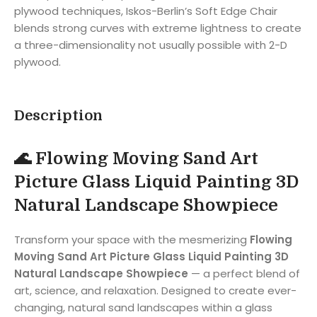
plywood techniques, Iskos-Berlin’s Soft Edge Chair
blends strong curves with extreme lightness to create
a three-dimensionality not usually possible with 2-D
plywood.
Description
🌊 Flowing Moving Sand Art
Picture Glass Liquid Painting 3D
Natural Landscape Showpiece
Transform your space with the mesmerizing
Flowing
Moving Sand Art Picture Glass Liquid Painting 3D
Natural Landscape Showpiece
— a perfect blend of
art, science, and relaxation. Designed to create ever-
changing, natural sand landscapes within a glass