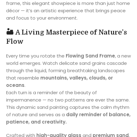
frame, this elegant showpiece is more than just home
décor — it’s an artistic experience that brings peace
and focus to your environment.
🏜️
A Living Masterpiece of Nature’s
Flow
Every time you rotate the
Flowing Sand Frame
, a new
world emerges. Watch delicate sand grains cascade
through the liquid, forming breathtaking landscapes
that resemble
mountains, valleys, clouds, or
oceans
.
Each turn is a reminder of the beauty of
impermanence — no two patterns are ever the same.
This dynamic sand painting captures the calm rhythm
of nature and serves as a
daily reminder of balance,
patience, and creativity.
Crafted with
high-quality glass
and
premium sand
,