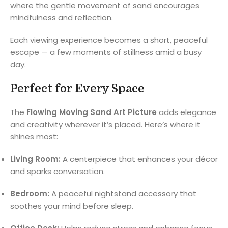
where the gentle movement of sand encourages
mindfulness and reflection.
Each viewing experience becomes a short, peaceful
escape — a few moments of stillness amid a busy
day.
Perfect for Every Space
The
Flowing Moving Sand Art Picture
adds elegance
and creativity wherever it’s placed. Here’s where it
shines most:
Living Room:
A centerpiece that enhances your décor
and sparks conversation.
Bedroom:
A peaceful nightstand accessory that
soothes your mind before sleep.