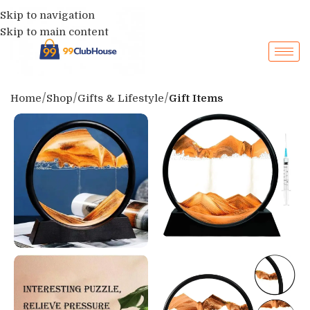
Skip to navigation
Skip to main content
Home
Shop
Gifts & Lifestyle
Gift Items