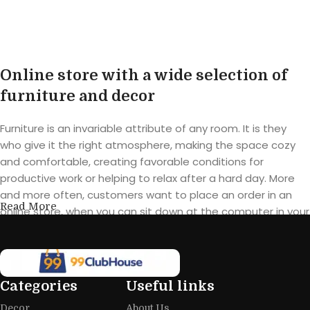
Buy product
Online store with a wide selection of
furniture and decor
Furniture is an invariable attribute of any room. It is they
who give it the right atmosphere, making the space cozy
and comfortable, creating favorable conditions for
productive work or helping to relax after a hard day. More
and more often, customers want to place an order in an
Read More
online store, when you can sit down at the computer in your
free time, arrange the furniture in the photo and calmly buy
the furniture you like. The online store has a large catalog of
furniture: both home and office furniture are available.
Categories
Useful links
Furniture production is a modern form
Decor
About Us