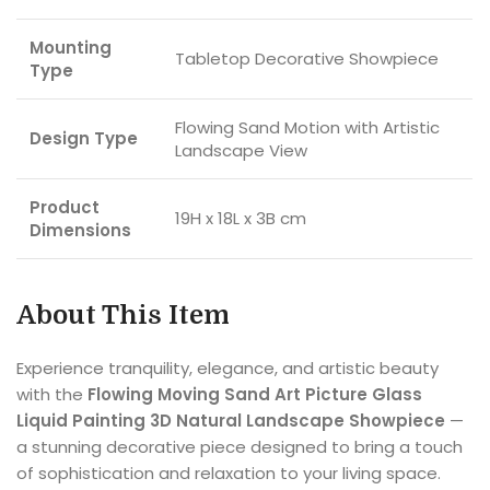
Mounting
Tabletop Decorative Showpiece
Type
Flowing Sand Motion with Artistic
Design Type
Landscape View
Product
19H x 18L x 3B cm
Dimensions
About This Item
Experience tranquility, elegance, and artistic beauty
with the
Flowing Moving Sand Art Picture Glass
Liquid Painting 3D Natural Landscape Showpiece
—
a stunning decorative piece designed to bring a touch
of sophistication and relaxation to your living space.