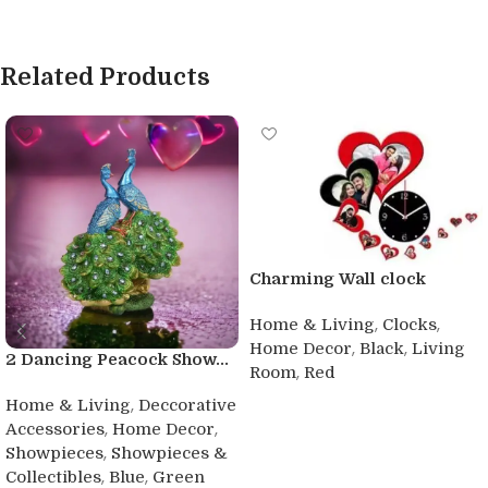
Related Products
Charming Wall clock
,
,
Home & Living
Clocks
,
,
Home Decor
Black
Living
2 Dancing Peacock Show...
,
Room
Red
,
Buy product
Home & Living
Deccorative
,
,
Accessories
Home Decor
,
Showpieces
Showpieces &
,
,
Collectibles
Blue
Green