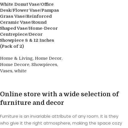
White Donut Vase/Office
Desk/Flower Vase/Pampas
Grass Vase/Reinforced
Ceramic Vase/Round
Shaped Vase/Home-Decor
Centrepiece/Decor
Showpiece 8 & 12 Inches
(Pack of 2)
,
,
Home & Living
Home Decor
,
,
Home Decore
Showpieces
,
Vases
white
Buy product
Online store with a wide selection of
furniture and decor
Furniture is an invariable attribute of any room. It is they
who give it the right atmosphere, making the space cozy