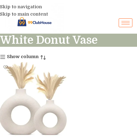
Skip to navigation
Skip to main content
White Donut Vase
Show column