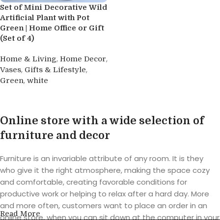
Set of Mini Decorative Wild
Artificial Plant with Pot
Green | Home Office or Gift
(Set of 4)
,
,
Home & Living
Home Decor
,
,
Vases
Gifts & Lifestyle
,
Green
white
Buy product
Online store with a wide selection of
furniture and decor
Furniture is an invariable attribute of any room. It is they
who give it the right atmosphere, making the space cozy
and comfortable, creating favorable conditions for
productive work or helping to relax after a hard day. More
and more often, customers want to place an order in an
Read More
online store, when you can sit down at the computer in your