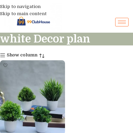
Skip to navigation
Skip to main content
white Decor plan
Show column