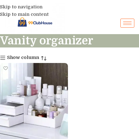
Skip to navigation
Skip to main content
Vanity organizer
Show column