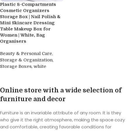
Plastic 8-Compartments
Cosmetic Organizers
Storage Box | Nail Polish &
Mini Skincare Dressing
Table Makeup Box for
Women | White, Bag
Organisers
,
Beauty & Personal Care
,
Storage & Organization
,
Storage Boxes
white
Buy product
Online store with a wide selection of
furniture and decor
Furniture is an invariable attribute of any room. It is they
who give it the right atmosphere, making the space cozy
and comfortable, creating favorable conditions for