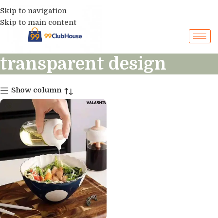
Skip to navigation
Skip to main content
transparent design
Show column