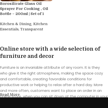
Borosilicate Glass Oil
Sprayer For Cooking , Oil
Bottle – 200ml | Set of 1
,
Kitchen & Dining
Kitchen
,
Essentials
Transparent
Buy product
Online store with a wide selection of
furniture and decor
Furniture is an invariable attribute of any room. It is they
who give it the right atmosphere, making the space cozy
and comfortable, creating favorable conditions for
productive work or helping to relax after a hard day. More
and more often, customers want to place an order in an
Read More
online store, when you can sit down at the computer in your
free time, arrange the furniture in the photo and calmly buy
the furniture you like. The online store has a large catalog of