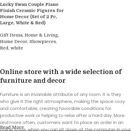
Lucky Swan Couple Piano
Finish Ceramic Figures for
Home Decor (Set of 2 Pc,
Large, White & Red)
,
,
Gift Items
Home & Living
,
,
Home Decor
Showpieces
,
Red
white
Buy product
Online store with a wide selection of
furniture and decor
Furniture is an invariable attribute of any room. It is they
who give it the right atmosphere, making the space cozy
and comfortable, creating favorable conditions for
productive work or helping to relax after a hard day. More
and more often, customers want to place an order in an
Read More
online store, when you can sit down at the computer in your