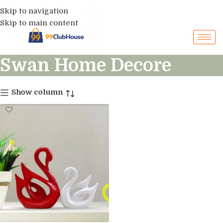
Skip to navigation
Skip to main content
Swan Home Decore
Show column