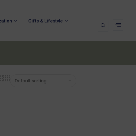
zation
Gifts & Lifestyle