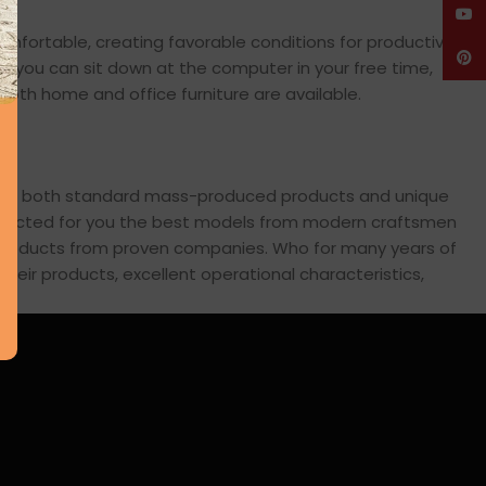
YouT
comfortable, creating favorable conditions for productive
Pinte
en you can sit down at the computer in your free time,
: both home and office furniture are available.
cross both standard mass-produced products and unique
 selected for you the best models from modern craftsmen
s products from proven companies. Who for many years of
 their products, excellent operational characteristics,