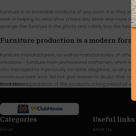
Furniture is an invariable attribute of any room. It is they
work or helping to relax after a hard day. More and more of
arrange the furniture in the photo and calmly buy the furnitu
Furniture production is a modern form 
Furniture manufacturers, as well as manufacturers of othe
creations - furniture from professional craftsmen, which w
who managed to ingeniously combine elegance, quality and 
continuous joint work did not give reason to doubt their reli
attractive appearance of the products, a long period of use o
Read More
Categories
Useful links
Decor
About Us