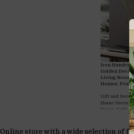
Iron Handcra
Golden Decora
Living Room (
Homez, Frame
Gift and Decor
,
Home Decor
H
,
Decor
Gold
Online store with a wide selection of f