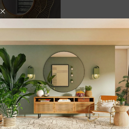
fted Wired Flower Design
tive Wall Mirror For
30 X 30 In) – By Elegante
d, Round
,
,
,
Gift Items
Home & Living
,
,
ome Decore
Mirrors
Wall
urniture and decor