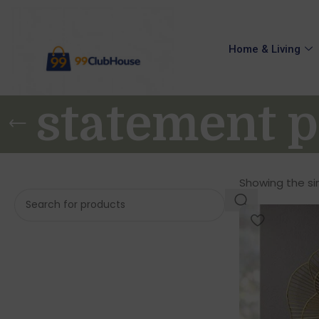
Home & Living
statement p
Showing the sin