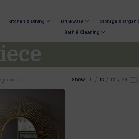
Kitchen & Dining
Drinkware
Storage & Organi
Bath & Cleaning
iece
gle result
Show
9
12
18
24