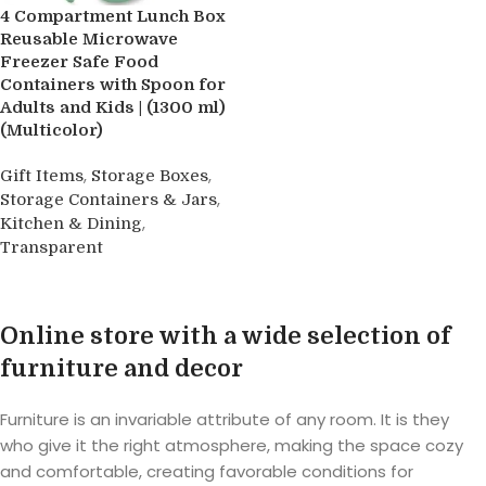
4 Compartment Lunch Box
Reusable Microwave
Freezer Safe Food
Containers with Spoon for
Adults and Kids | (1300 ml)
(Multicolor)
,
,
Gift Items
Storage Boxes
,
Storage Containers & Jars
,
Kitchen & Dining
Transparent
Buy product
Online store with a wide selection of
furniture and decor
Furniture is an invariable attribute of any room. It is they
who give it the right atmosphere, making the space cozy
and comfortable, creating favorable conditions for