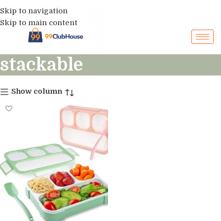
Skip to navigation
Skip to main content
stackable
Show column