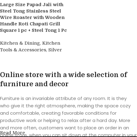
Large Size Papad Jali with
Steel Tong Stainless Steel
Wire Roaster with Wooden
Handle Roti Chapati Grill
Square 1 pc + Steel Tong 1 Pc
,
Kitchen & Dining
Kitchen
,
Tools & Accessories
Silver
Buy product
Online store with a wide selection of
furniture and decor
Furniture is an invariable attribute of any room. It is they
who give it the right atmosphere, making the space cozy
and comfortable, creating favorable conditions for
productive work or helping to relax after a hard day. More
and more often, customers want to place an order in an
Read More
online store, when you can sit down at the computer in your