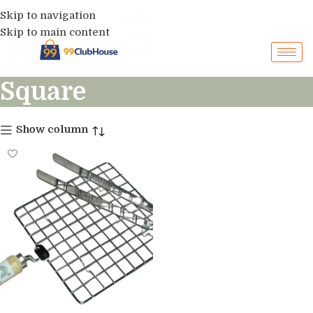
Skip to navigation
Skip to main content
Square
Show column