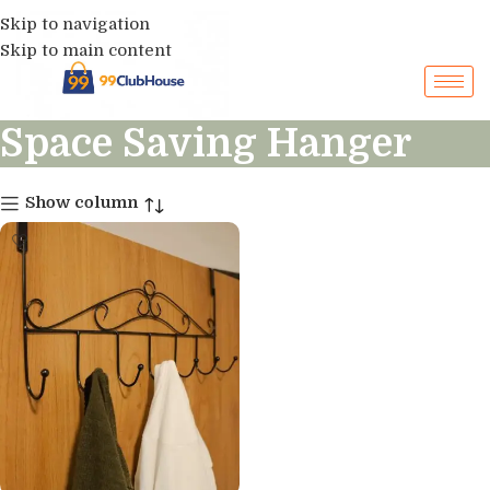
Skip to navigation
Skip to main content
Space Saving Hanger
Show column