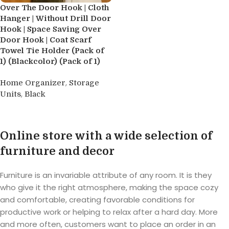
Over The Door Hook | Cloth
Hanger | Without Drill Door
Hook | Space Saving Over
Door Hook | Coat Scarf
Towel Tie Holder (Pack of
1) (Blackcolor) (Pack of 1)
,
Home Organizer
Storage
,
Units
Black
Buy product
Online store with a wide selection of
furniture and decor
Furniture is an invariable attribute of any room. It is they
who give it the right atmosphere, making the space cozy
and comfortable, creating favorable conditions for
productive work or helping to relax after a hard day. More
and more often, customers want to place an order in an