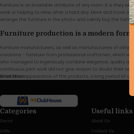
Furniture is an invariable attribute of any room. It is they
work or helping to relax after a hard day. More and more of
arrange the furniture in the photo and calmly buy the furnitu
Furniture production is a modern form 
Furniture manufacturers, as well as manufacturers of othe
creations - furniture from professional craftsmen, which w
who managed to ingeniously combine elegance, quality and 
continuous joint work did not give reason to doubt their reli
attractive appearance of the products, a long period of use o
Read More
Categories
Useful links
Decor
About Us
Gifts
Contact Us