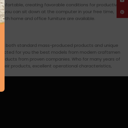
YouT
comfortable, creating favorable conditions for productive
en you can sit down at the computer in your free time,
Pinte
: both home and office furniture are available.
cross both standard mass-produced products and unique
 selected for you the best models from modern craftsmen
s products from proven companies. Who for many years of
 their products, excellent operational characteristics,