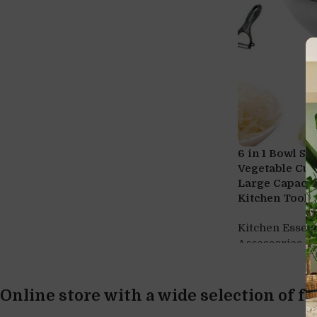
6 in 1 Bowl Sl
Vegetable Cut
Large Capacit
Kitchen Tool, 
Kitchen Essent
,
Accessories
w
Online store with a wide selection of f