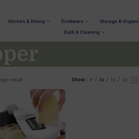
Kitchen & Dining
Drinkware
Storage & Organi
Bath & Cleaning
pper
gle result
Show
9
12
18
24