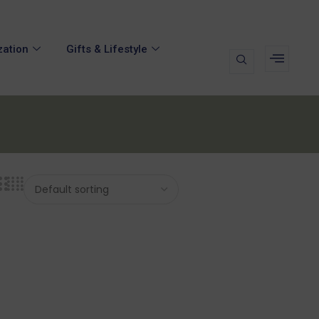
zation
Gifts & Lifestyle