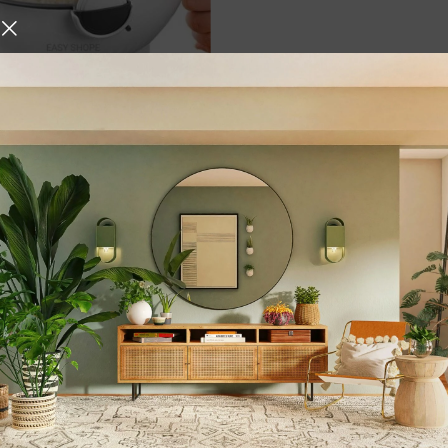
icer Multi Function Rotate
ter with Drain Basket
y Chopper Portable Slicer
Multi Color
,
ials
Kitchen Tools &
hite
urniture and decor