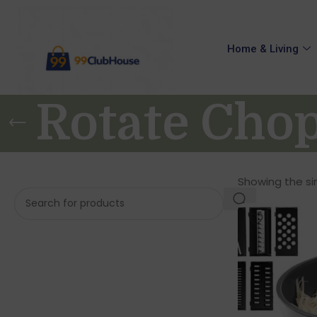
Home & Living
Rotate Cho
Showing the sin