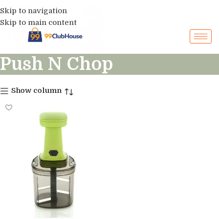
Skip to navigation
Skip to main content
Push N Chop
Show column