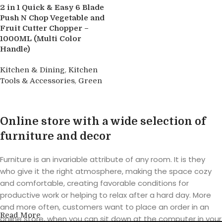
2 in 1 Quick & Easy 6 Blade
Push N Chop Vegetable and
Fruit Cutter Chopper –
1000ML (Multi Color
Handle)
,
Kitchen & Dining
Kitchen
,
Tools & Accessories
Green
Buy product
Online store with a wide selection of
furniture and decor
Furniture is an invariable attribute of any room. It is they
who give it the right atmosphere, making the space cozy
and comfortable, creating favorable conditions for
productive work or helping to relax after a hard day. More
and more often, customers want to place an order in an
Read More
online store, when you can sit down at the computer in your