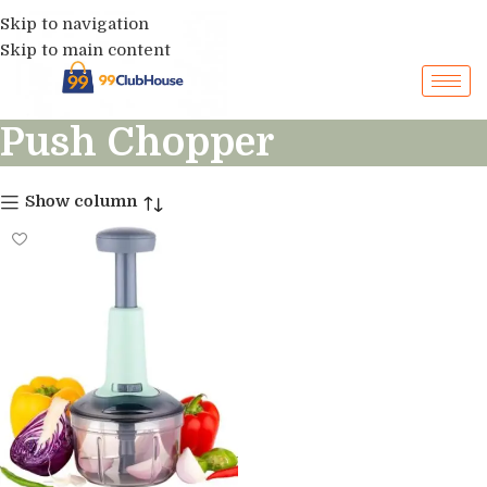
Skip to navigation
Skip to main content
Push Chopper
Show column