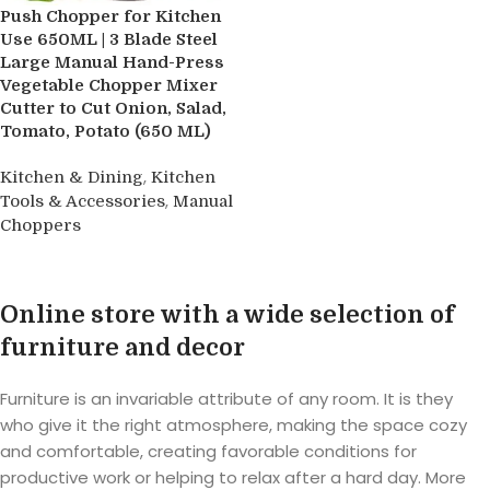
Push Chopper for Kitchen
Use 650ML | 3 Blade Steel
Large Manual Hand-Press
Vegetable Chopper Mixer
Cutter to Cut Onion, Salad,
Tomato, Potato (650 ML)
,
Kitchen & Dining
Kitchen
,
Tools & Accessories
Manual
Choppers
Buy product
Online store with a wide selection of
furniture and decor
Furniture is an invariable attribute of any room. It is they
who give it the right atmosphere, making the space cozy
and comfortable, creating favorable conditions for
productive work or helping to relax after a hard day. More