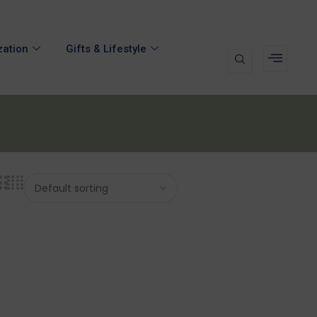
zation
Gifts & Lifestyle