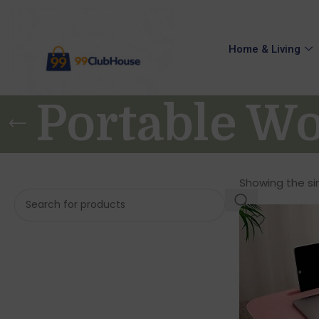
Home & Living
Portable Wo
Showing the sin