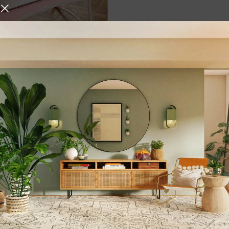
ultipurpose Foldable
with Cup Holder | Foldable
/Ergonomic & Rounded
p Legs {Pink }
,
,
er
Storage & Organization
,
Organizers
Gifts &
,
Stationary
urniture and decor
 who give it the right atmosphere, making the space cozy and 