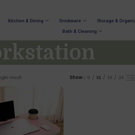
Kitchen & Dining
Drinkware
Storage & Organi
Bath & Cleaning
rkstation
gle result
Show
9
12
18
24