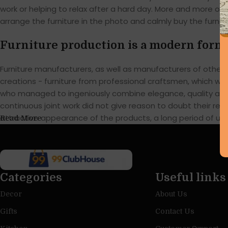
work or helping to relax after a hard day. More and more of
arrange the furniture in the photo and calmly buy the furnitu
Furniture production is a modern form 
Furniture manufacturers, as well as manufacturers of othe
creations - furniture from professional craftsmen, which w
who managed to ingeniously combine elegance, quality and 
continuous joint work did not give reason to doubt their reli
attractive appearance of the products, a long period of use o
Read More
Categories
Useful links
Decor
About Us
Gifts
Contact Us