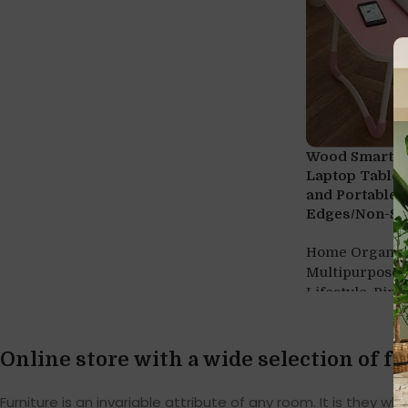
Wood Smart M
Laptop Table 
and Portable
Edges/Non-Sli
Home Organiz
Multipurpose 
,
Lifestyle
Pink
Online store with a wide selection of f
Furniture is an invariable attribute of any room. It is they