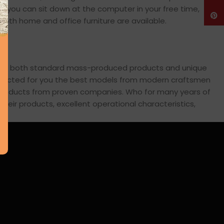
en you can sit down at the computer in your free time,
Pinte
: both home and office furniture are available.
cross both standard mass-produced products and unique
 selected for you the best models from modern craftsmen
s products from proven companies. Who for many years of
 their products, excellent operational characteristics,