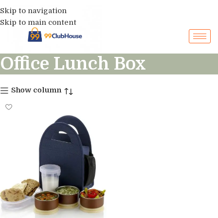
Skip to navigation
Skip to main content
Office Lunch Box
Show column