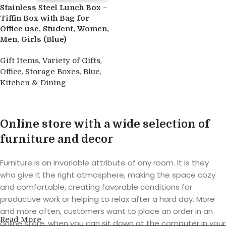
Stainless Steel Lunch Box –
Tiffin Box with Bag for
Office use, Student, Women,
Men, Girls (Blue)
,
,
Gift Items
Variety of Gifts
,
,
,
Office
Storage Boxes
Blue
Kitchen & Dining
Buy product
Online store with a wide selection of
furniture and decor
Furniture is an invariable attribute of any room. It is they
who give it the right atmosphere, making the space cozy
and comfortable, creating favorable conditions for
productive work or helping to relax after a hard day. More
and more often, customers want to place an order in an
Read More
online store, when you can sit down at the computer in your