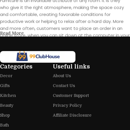
Furniture is an invariable attribute of any room. It is they
who give it the right atmosphere, making the space cozy
and comfortable, creating favorable conditions for
productive work or helping to relax after a hard day. More
and more often, customers want to place an order in an
Read More
online store, when you can sit down at the computer in your
free time, arrange the furniture in the photo and calmly buy
the furniture you like. The online store has a large catalog of
furniture: both home and office furniture are available.
Categories
Useful links
Furniture production is a modern form
Decor
About Us
of art
Gifts
Contact Us
Furniture manufacturers, as well as manufacturers of other
Kitchen
Customer Support
home goods, are full of amazing offers: we often come
across both standard mass-produced products and unique
Beauty
Privacy Policy
creations - furniture from professional craftsmen, which will
Shop
Affiliate Disclosure
be appreciated by true connoisseurs of beauty. We have
Bath
selected for you the best models from modern craftsmen