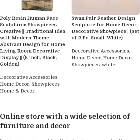
Poly Resin Human Face
Swan Pair Feather Design
Sculptures Showpieces
Sculpture for Home Decor
Creative || Traditional Idea
Decorative Showpiece | (Set
with Modern Theme
of 2 Pc, Small, White)
Abstract Design for Home
,
Living Room Decorative
Deccorative Accessories
,
,
Display || (8 inch, Black,
Home Decor
Home Decor
Golden)
,
Showpieces
white
Buy product
,
Deccorative Accessories
,
,
Home Decor
Showpieces
Home & Decor
Buy product
Online store with a wide selection of
furniture and decor