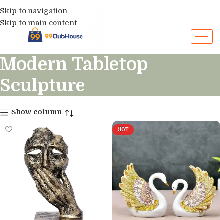
Skip to navigation
Skip to main content
Modern Tabletop
Sculpture
Show column
HOT