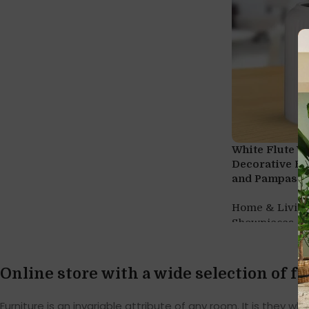
White Flute V
Decorative Fl
and Pampas G
Home & Livin
,
Showpieces
V
Online store with a wide selection of f
Furniture is an invariable attribute of any room. It is they