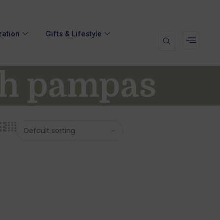
zation
Gifts & Lifestyle
th pampas