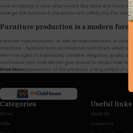
work or helping to relax after a hard day. More and more of
arrange the furniture in the photo and calmly buy the furnitu
Furniture production is a modern form 
Furniture manufacturers, as well as manufacturers of othe
creations - furniture from professional craftsmen, which w
who managed to ingeniously combine elegance, quality and 
continuous joint work did not give reason to doubt their reli
attractive appearance of the products, a long period of use o
Read More
Categories
Useful links
Decor
About Us
Gifts
Contact Us