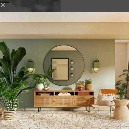
ase with Pampas Grass |
ute Vase for Dried Flowers
rass
,
,
g
Home Decore
,
ases
white
urniture and decor
 who give it the right atmosphere, making the space cozy and 