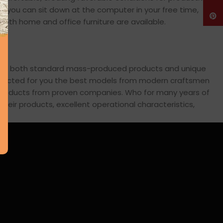
en you can sit down at the computer in your free time,
Pinte
: both home and office furniture are available.
cross both standard mass-produced products and unique
 selected for you the best models from modern craftsmen
s products from proven companies. Who for many years of
 their products, excellent operational characteristics,