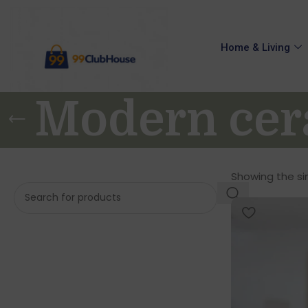
Home & Living
Modern cer
Showing the sin