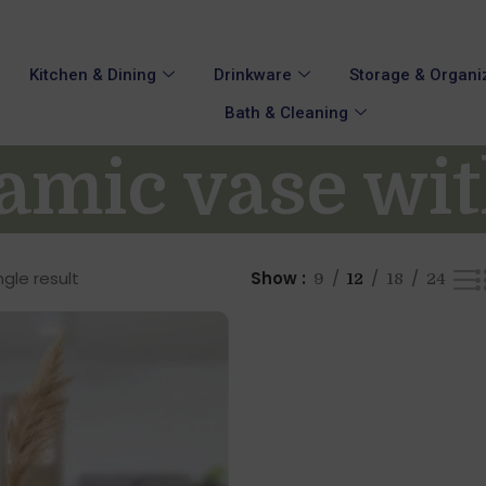
Kitchen & Dining
Drinkware
Storage & Organi
Bath & Cleaning
amic vase wi
gle result
Show
9
12
18
24