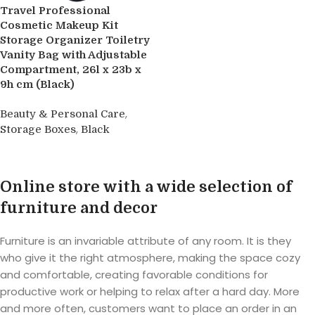
Travel Professional
Cosmetic Makeup Kit
Storage Organizer Toiletry
Vanity Bag with Adjustable
Compartment, 26l x 23b x
9h cm (Black)
,
Beauty & Personal Care
,
Storage Boxes
Black
Buy product
Online store with a wide selection of
furniture and decor
Furniture is an invariable attribute of any room. It is they
who give it the right atmosphere, making the space cozy
and comfortable, creating favorable conditions for
productive work or helping to relax after a hard day. More
and more often, customers want to place an order in an