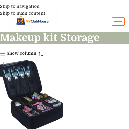
Skip to navigation
Skip to main content
Makeup kit Storage
Show column