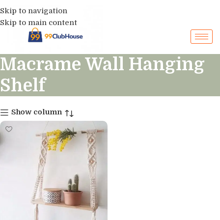
Skip to navigation
Skip to main content
Macrame Wall Hanging
Shelf
Show column