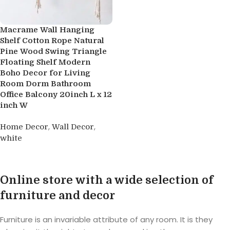
Macrame Wall Hanging
Shelf Cotton Rope Natural
Pine Wood Swing Triangle
Floating Shelf Modern
Boho Decor for Living
Room Dorm Bathroom
Office Balcony 20inch L x 12
inch W
,
,
Home Decor
Wall Decor
white
Buy product
Online store with a wide selection of
furniture and decor
Furniture is an invariable attribute of any room. It is they