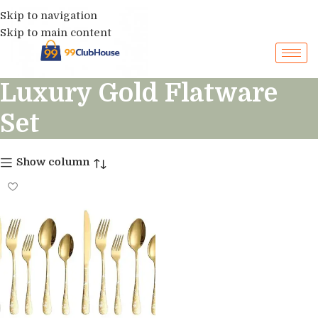
Skip to navigation
Skip to main content
Luxury Gold Flatware
Set
Show column