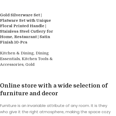
Gold Silverware Set |
Flatware Set with Unique
Floral Printed Handle |
Stainless Steel Cutlery for
Home, Restaurant | Satin
Finish 10-Pcs
,
Kitchen & Dining
Dining
,
Essentials
Kitchen Tools &
,
Accessories
Gold
Buy product
Online store with a wide selection of
furniture and decor
Furniture is an invariable attribute of any room. It is they
who give it the right atmosphere, making the space cozy