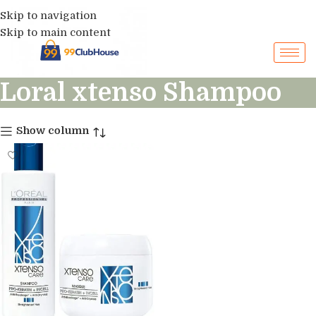
Skip to navigation
Skip to main content
Loral xtenso Shampoo
Show column