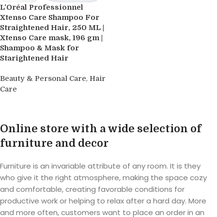
L’Oréal Professionnel
Xtenso Care Shampoo For
Straightened Hair, 250 ML |
Xtenso Care mask, 196 gm |
Shampoo & Mask for
Starightened Hair
,
Beauty & Personal Care
Hair
Care
Read more
Online store with a wide selection of
furniture and decor
Furniture is an invariable attribute of any room. It is they
who give it the right atmosphere, making the space cozy
and comfortable, creating favorable conditions for
productive work or helping to relax after a hard day. More
and more often, customers want to place an order in an