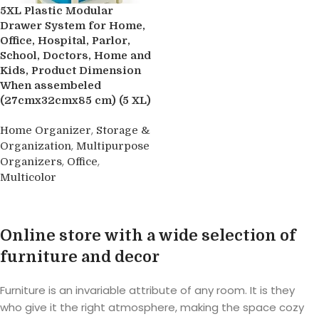
5XL Plastic Modular
Drawer System for Home,
Office, Hospital, Parlor,
School, Doctors, Home and
Kids, Product Dimension
When assembeled
(27cmx32cmx85 cm) (5 XL)
,
Home Organizer
Storage &
,
Organization
Multipurpose
,
,
Organizers
Office
Multicolor
Buy product
Online store with a wide selection of
furniture and decor
Furniture is an invariable attribute of any room. It is they
who give it the right atmosphere, making the space cozy