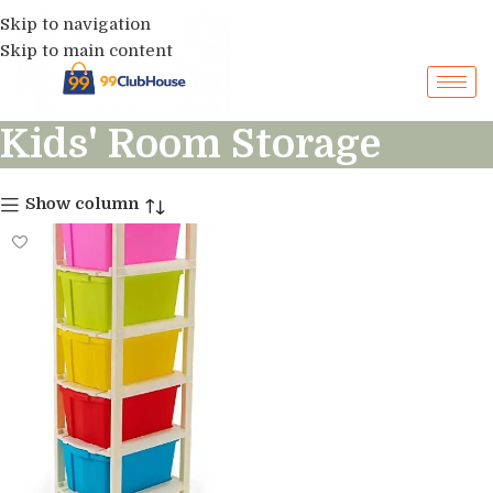
Skip to navigation
Skip to main content
Kids' Room Storage
Show column