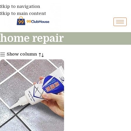
Skip to navigation
Skip to main content
home repair
Show column