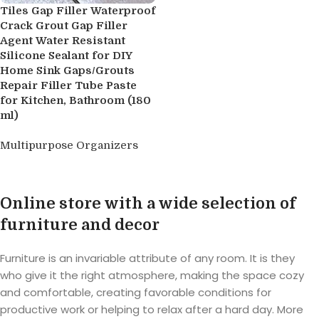
Tiles Gap Filler Waterproof
Crack Grout Gap Filler
Agent Water Resistant
Silicone Sealant for DIY
Home Sink Gaps/Grouts
Repair Filler Tube Paste
for Kitchen, Bathroom (180
ml)
Multipurpose Organizers
Buy product
Online store with a wide selection of
furniture and decor
Furniture is an invariable attribute of any room. It is they
who give it the right atmosphere, making the space cozy
and comfortable, creating favorable conditions for
productive work or helping to relax after a hard day. More