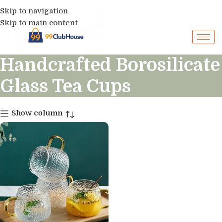
Skip to navigation
Skip to main content
Handcrafted Borosilicate
Glass Tea Cups
Show column