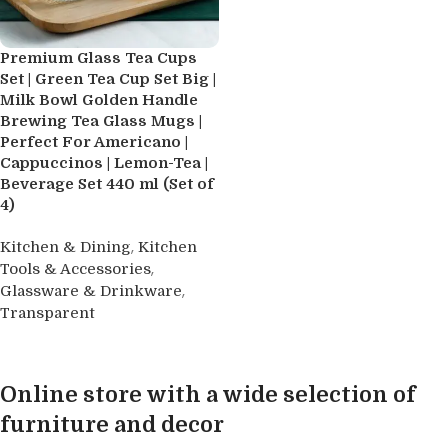
Premium Glass Tea Cups
Set | Green Tea Cup Set Big |
Milk Bowl Golden Handle
Brewing Tea Glass Mugs |
Perfect For Americano |
Cappuccinos | Lemon-Tea |
Beverage Set 440 ml (Set of
4)
,
Kitchen & Dining
Kitchen
,
Tools & Accessories
,
Glassware & Drinkware
Transparent
Buy product
Online store with a wide selection of
furniture and decor