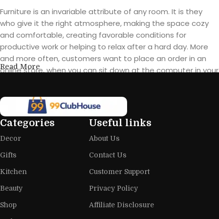
Furniture is an invariable attribute of any room. It is they
who give it the right atmosphere, making the space cozy
and comfortable, creating favorable conditions for
productive work or helping to relax after a hard day. More
and more often, customers want to place an order in an
Read More
online store, when you can sit down at the computer in your
free time, arrange the furniture in the photo and calmly buy
the furniture you like. The online store has a large catalog of
furniture: both home and office furniture are available.
Categories
Useful links
Furniture production is a modern form
Decor
About Us
of art
Gifts
Contact Us
Furniture manufacturers, as well as manufacturers of other
Kitchen
Customer Support
home goods, are full of amazing offers: we often come
across both standard mass-produced products and unique
Beauty
Privacy Policy
creations - furniture from professional craftsmen, which will
Shop
Affiliate Disclosure
be appreciated by true connoisseurs of beauty. We have