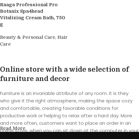
Raaga Professional Pro
Botanix Spa4head
Vitalizing Cream Bath, 750
g
,
Beauty & Personal Care
Hair
Care
Buy product
Online store with a wide selection of
furniture and decor
Furniture is an invariable attribute of any room. It is they
who give it the right atmosphere, making the space cozy
and comfortable, creating favorable conditions for
productive work or helping to relax after a hard day. More
and more often, customers want to place an order in an
Read More
online store, when you can sit down at the computer in your
free time, arrange the furniture in the photo and calmly buy