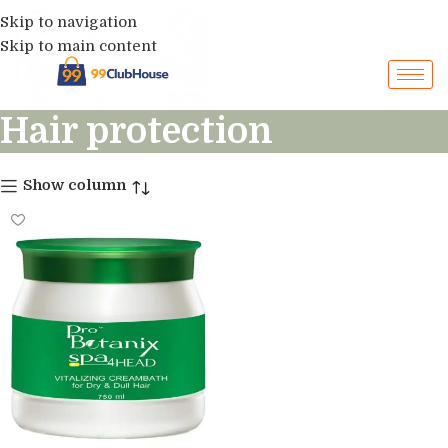
Skip to navigation
Skip to main content
Hair protection
Show column