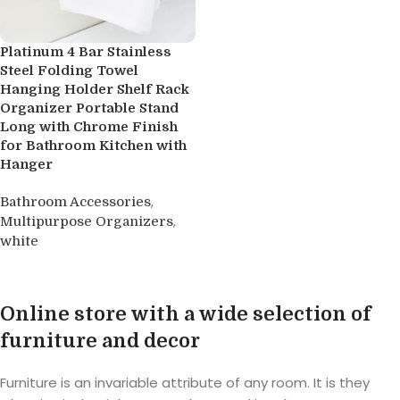
Platinum 4 Bar Stainless
Steel Folding Towel
Hanging Holder Shelf Rack
Organizer Portable Stand
Long with Chrome Finish
for Bathroom Kitchen with
Hanger
,
Bathroom Accessories
,
Multipurpose Organizers
white
Buy product
Online store with a wide selection of
furniture and decor
Furniture is an invariable attribute of any room. It is they