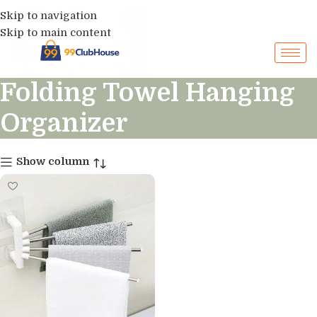
Skip to navigation
Skip to main content
Folding Towel Hanging
Organizer
Show column