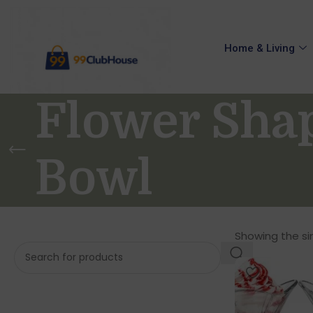
Home & Living
Flower Sha
Bowl
Showing the sin