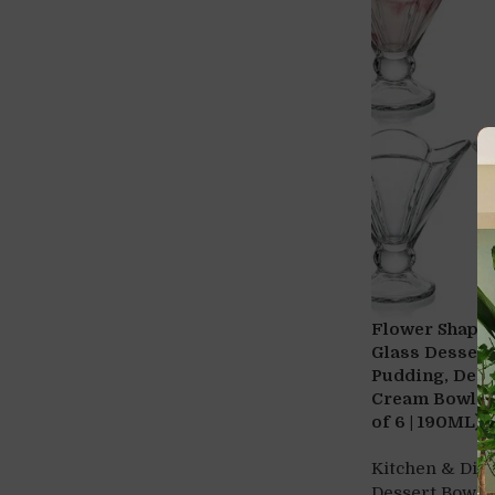
Flower Shape 
Glass Dessert
Pudding, Desse
Cream Bowl, Sw
of 6 | 190ML)
Kitchen & Din
Dessert Bowls