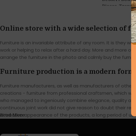
,
Pieces
Transp
Online store with a wide selection of f
Furniture is an invariable attribute of any room. It is they
work or helping to relax after a hard day. More and more of
arrange the furniture in the photo and calmly buy the furnitu
Furniture production is a modern form 
Furniture manufacturers, as well as manufacturers of othe
creations - furniture from professional craftsmen, which w
who managed to ingeniously combine elegance, quality and 
continuous joint work did not give reason to doubt their reli
attractive appearance of the products, a long period of use o
Read More