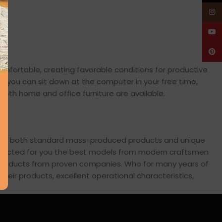
Insta
YouT
Pinte
comfortable, creating favorable conditions for productive
en you can sit down at the computer in your free time,
: both home and office furniture are available.
cross both standard mass-produced products and unique
 selected for you the best models from modern craftsmen
s products from proven companies. Who for many years of
 their products, excellent operational characteristics,