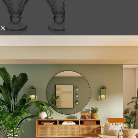
Ice Cream Serving Bowl
 Bowls | Ice Cream Cup,
rt, Snack, Cocktail,
eets, Snacks, Nuts | (Set
,
,
ing
Dining Essentials
,
Dinnerware & Serving