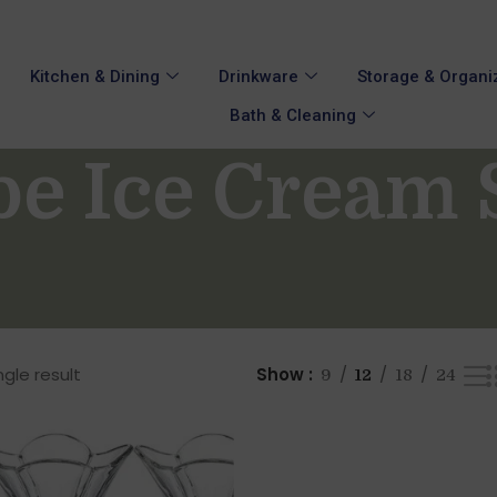
Kitchen & Dining
Drinkware
Storage & Organi
Bath & Cleaning
pe Ice Cream 
gle result
Show
9
12
18
24