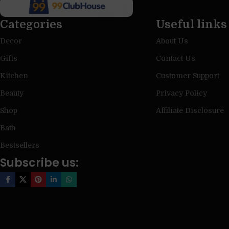
Categories
Useful links
Decor
About Us
Gifts
Contact Us
Kitchen
Customer Support
Beauty
Privacy Policy
Shop
Affiliate Disclosure
Bath
Bestsellers
Subscribe us: