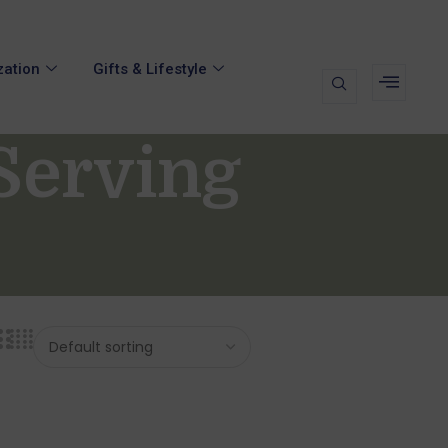
zation
Gifts & Lifestyle
Serving