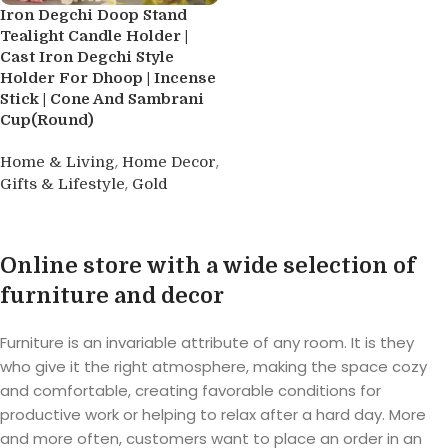
Iron Degchi Doop Stand
Tealight Candle Holder |
Cast Iron Degchi Style
Holder For Dhoop | Incense
Stick | Cone And Sambrani
Cup(Round)
,
,
Home & Living
Home Decor
,
Gifts & Lifestyle
Gold
Buy product
Online store with a wide selection of
furniture and decor
Furniture is an invariable attribute of any room. It is they
who give it the right atmosphere, making the space cozy
and comfortable, creating favorable conditions for
productive work or helping to relax after a hard day. More
and more often, customers want to place an order in an