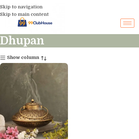
Skip to navigation
Skip to main content
Dhupan
Show column