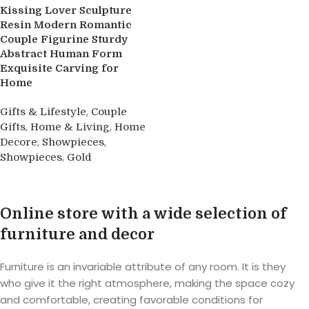
Kissing Lover Sculpture
Resin Modern Romantic
Couple Figurine Sturdy
Abstract Human Form
Exquisite Carving for
Home
,
Gifts & Lifestyle
Couple
,
,
Gifts
Home & Living
Home
,
,
Decore
Showpieces
,
Showpieces
Gold
Buy product
Online store with a wide selection of
furniture and decor
Furniture is an invariable attribute of any room. It is they
who give it the right atmosphere, making the space cozy
and comfortable, creating favorable conditions for