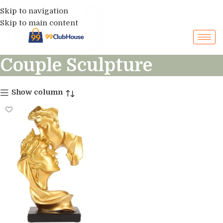
Skip to navigation
Skip to main content
Couple Sculpture
Show column