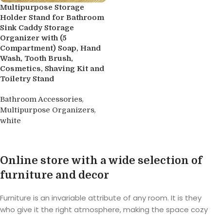
Multipurpose Storage
Holder Stand for Bathroom
Sink Caddy Storage
Organizer with (5
Compartment) Soap, Hand
Wash, Tooth Brush,
Cosmetics, Shaving Kit and
Toiletry Stand
,
Bathroom Accessories
,
Multipurpose Organizers
white
Buy product
Online store with a wide selection of
furniture and decor
Furniture is an invariable attribute of any room. It is they
who give it the right atmosphere, making the space cozy