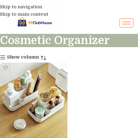
Skip to navigation
Skip to main content
Cosmetic Organizer
Show column