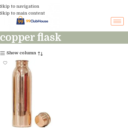
Skip to navigation
Skip to main content
copper flask
Show column