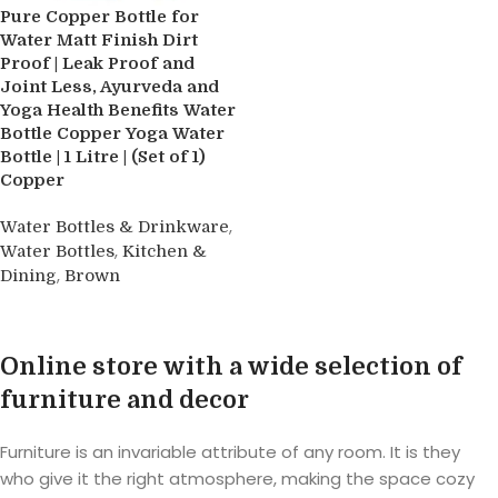
Pure Copper Bottle for
Water Matt Finish Dirt
Proof | Leak Proof and
Joint Less, Ayurveda and
Yoga Health Benefits Water
Bottle Copper Yoga Water
Bottle | 1 Litre | (Set of 1)
Copper
,
Water Bottles & Drinkware
,
Water Bottles
Kitchen &
,
Dining
Brown
Buy product
Online store with a wide selection of
furniture and decor
Furniture is an invariable attribute of any room. It is they
who give it the right atmosphere, making the space cozy