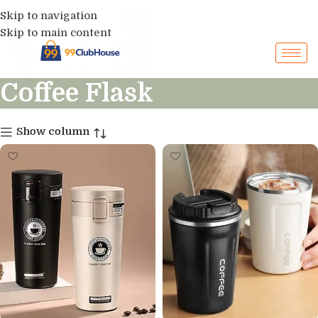
Skip to navigation
Skip to main content
Coffee Flask
Show column