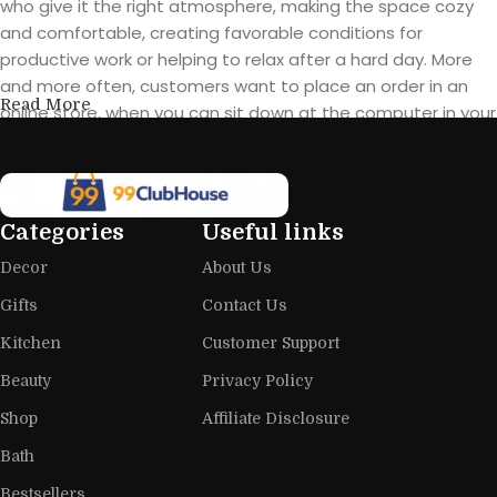
who give it the right atmosphere, making the space cozy
and comfortable, creating favorable conditions for
productive work or helping to relax after a hard day. More
and more often, customers want to place an order in an
Read More
online store, when you can sit down at the computer in your
free time, arrange the furniture in the photo and calmly buy
the furniture you like. The online store has a large catalog of
furniture: both home and office furniture are available.
Categories
Useful links
Furniture production is a modern form
Decor
About Us
of art
Gifts
Contact Us
Furniture manufacturers, as well as manufacturers of other
Kitchen
Customer Support
home goods, are full of amazing offers: we often come
across both standard mass-produced products and unique
Beauty
Privacy Policy
creations - furniture from professional craftsmen, which will
Shop
Affiliate Disclosure
be appreciated by true connoisseurs of beauty. We have
Bath
selected for you the best models from modern craftsmen
who managed to ingeniously combine elegance, quality
Bestsellers