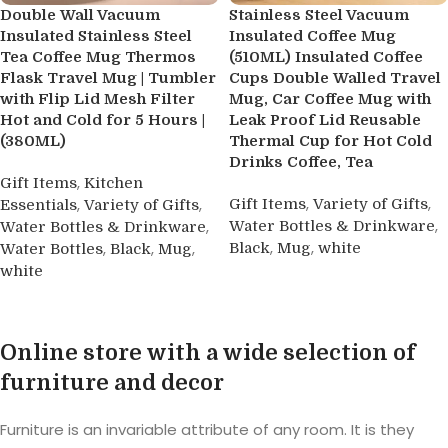
Double Wall Vacuum
Stainless Steel Vacuum
Insulated Stainless Steel
Insulated Coffee Mug
Tea Coffee Mug Thermos
(510ML) Insulated Coffee
Flask Travel Mug | Tumbler
Cups Double Walled Travel
with Flip Lid Mesh Filter
Mug, Car Coffee Mug with
Hot and Cold for 5 Hours |
Leak Proof Lid Reusable
(380ML)
Thermal Cup for Hot Cold
Drinks Coffee, Tea
,
Gift Items
Kitchen
,
,
,
,
Gift Items
Variety of Gifts
Essentials
Variety of Gifts
,
,
Water Bottles & Drinkware
Water Bottles & Drinkware
,
,
,
,
,
Black
Mug
white
Water Bottles
Black
Mug
white
Buy product
Buy product
Online store with a wide selection of
furniture and decor
Furniture is an invariable attribute of any room. It is they