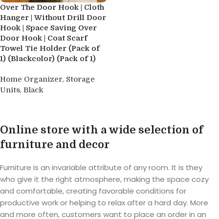
Over The Door Hook | Cloth
Hanger | Without Drill Door
Hook | Space Saving Over
Door Hook | Coat Scarf
Towel Tie Holder (Pack of
1) (Blackcolor) (Pack of 1)
,
Home Organizer
Storage
,
Units
Black
Buy product
Online store with a wide selection of
furniture and decor
Furniture is an invariable attribute of any room. It is they
who give it the right atmosphere, making the space cozy
and comfortable, creating favorable conditions for
productive work or helping to relax after a hard day. More
and more often, customers want to place an order in an