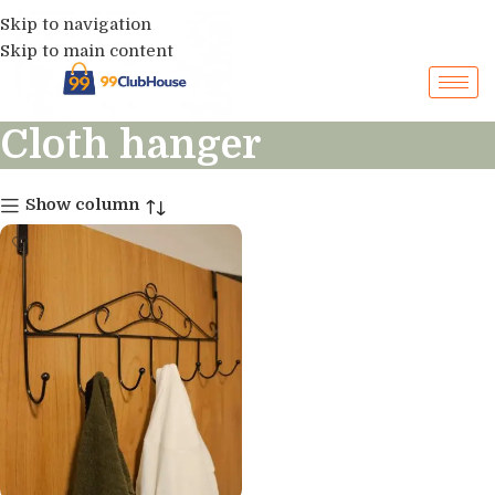
Skip to navigation
Skip to main content
Cloth hanger
Show column