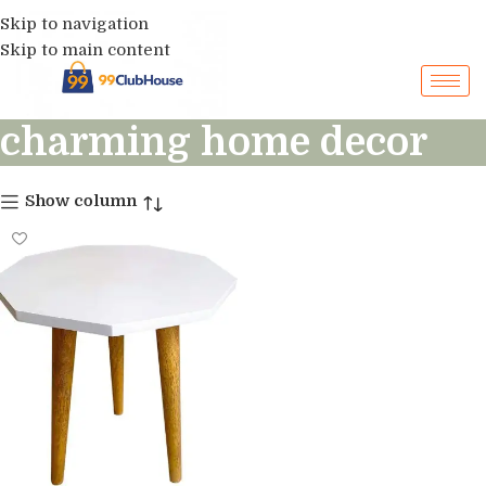
Skip to navigation
Skip to main content
charming home decor
Show column