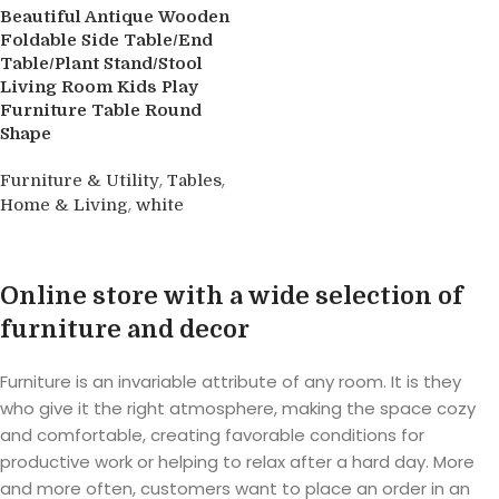
Beautiful Antique Wooden
Foldable Side Table/End
Table/Plant Stand/Stool
Living Room Kids Play
Furniture Table Round
Shape
,
,
Furniture & Utility
Tables
,
Home & Living
white
Buy product
Online store with a wide selection of
furniture and decor
Furniture is an invariable attribute of any room. It is they
who give it the right atmosphere, making the space cozy
and comfortable, creating favorable conditions for
productive work or helping to relax after a hard day. More
and more often, customers want to place an order in an