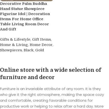
Decorative Palm Buddha
Hand Statue Showpiece
Figurine Idol | Decoration
Items For Home Office
Table Living Room Decor
And Gift
,
,
Gifts & Lifestyle
Gift Items
,
,
Home & Living
Home Decor
,
,
Showpieces
Black
Gold
Buy product
Online store with a wide selection of
furniture and decor
Furniture is an invariable attribute of any room. It is they
who give it the right atmosphere, making the space cozy
and comfortable, creating favorable conditions for
productive work or helping to relax after a hard day. More