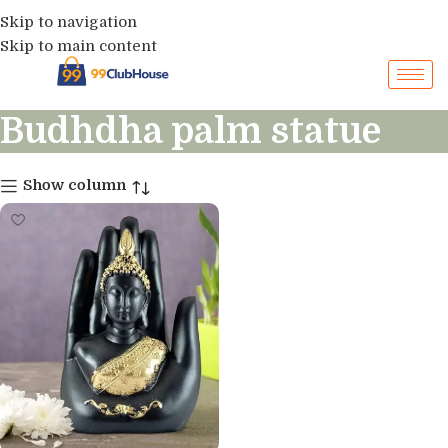
Skip to navigation
Skip to main content
Budhdha palm statue
Show column