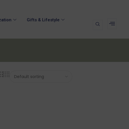
zation
Gifts & Lifestyle