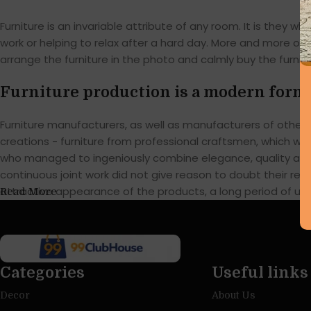
Furniture is an invariable attribute of any room. It is they
work or helping to relax after a hard day. More and more of
arrange the furniture in the photo and calmly buy the furnitu
Furniture production is a modern form 
Furniture manufacturers, as well as manufacturers of othe
creations - furniture from professional craftsmen, which w
who managed to ingeniously combine elegance, quality and 
continuous joint work did not give reason to doubt their reli
attractive appearance of the products, a long period of use o
Read More
Categories
Useful links
Decor
About Us