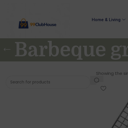
Home & Living
Barbeque gr
Showing the sin