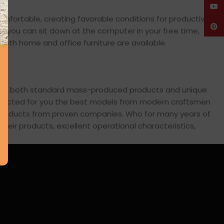
YouT
comfortable, creating favorable conditions for productive
Pinte
en you can sit down at the computer in your free time,
: both home and office furniture are available.
cross both standard mass-produced products and unique
 selected for you the best models from modern craftsmen
s products from proven companies. Who for many years of
 their products, excellent operational characteristics,