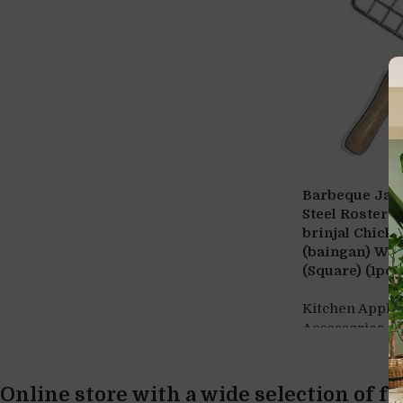
Barbeque Jali 
Steel Roster R
brinjal Chick
(baingan) Woo
(Square) (1pc)
Kitchen Appli
,
Accessories
S
Online store with a wide selection of f