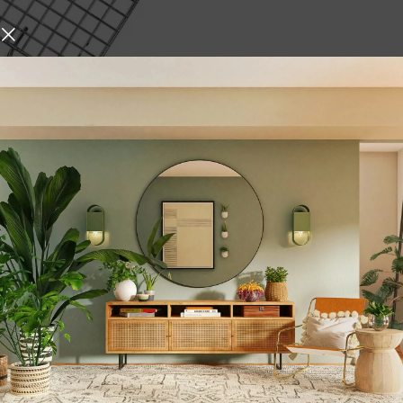
Roti Roast Grill Stainless
oti Papad Chapati Toast
en paneer tandoor
den Handle net Roaster
,
ances
Kitchen Tools &
,
ilver
Wooden
urniture and decor