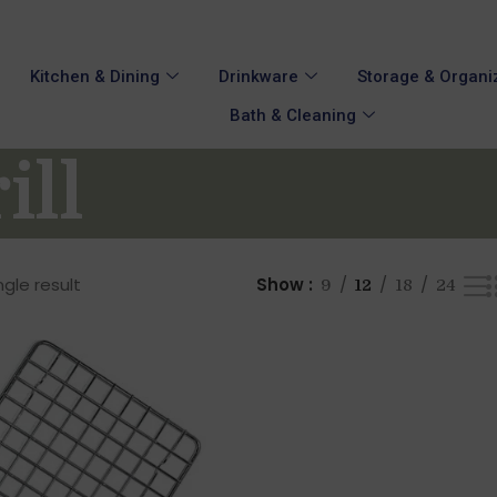
Kitchen & Dining
Drinkware
Storage & Organi
Bath & Cleaning
ill
gle result
Show
9
12
18
24