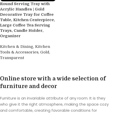
Round Serving Tray with
Acrylic Handles | Gold
Decorative Tray for Coffee
Table, Kitchen Centerpiece,
Large Coffee Tea Serving
Trays, Candle Holder,
Organizer
,
Kitchen & Dining
Kitchen
,
,
Tools & Accessories
Gold
Transparent
Buy product
Online store with a wide selection of
furniture and decor
Furniture is an invariable attribute of any room. It is they
who give it the right atmosphere, making the space cozy
and comfortable, creating favorable conditions for