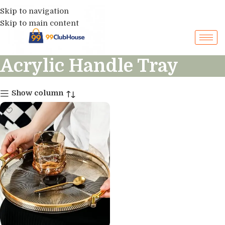
Skip to navigation
Skip to main content
Acrylic Handle Tray
Show column