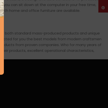
en you can sit down at the computer in your free time,
Pinte
: both home and office furniture are available.
cross both standard mass-produced products and unique
 selected for you the best models from modern craftsmen
s products from proven companies. Who for many years of
 their products, excellent operational characteristics,