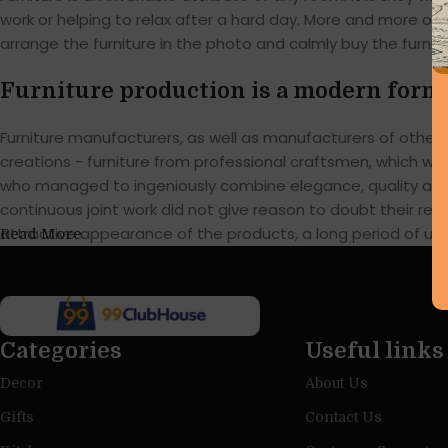
work or helping to relax after a hard day. More and more of
arrange the furniture in the photo and calmly buy the furnitu
Furniture production is a modern form 
Furniture manufacturers, as well as manufacturers of othe
creations - furniture from professional craftsmen, which w
who managed to ingeniously combine elegance, quality and 
continuous joint work did not give reason to doubt their reli
attractive appearance of the products, a long period of use o
Read More
Categories
Useful links
Decor
About Us
Gifts
Contact Us