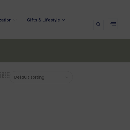
zation
Gifts & Lifestyle