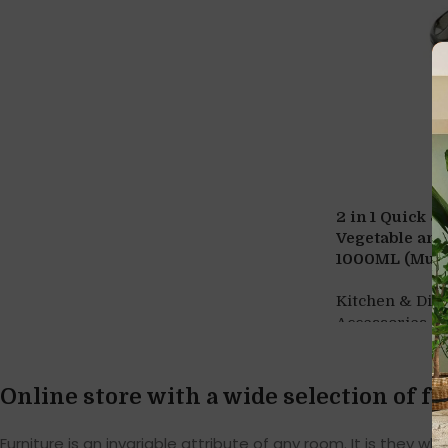
2 in 1 Quick &
Vegetable and
1000ML (Multi
Kitchen & Din
,
Accessories
G
Online store with a wide selection of f
Furniture is an invariable attribute of any room. It is they