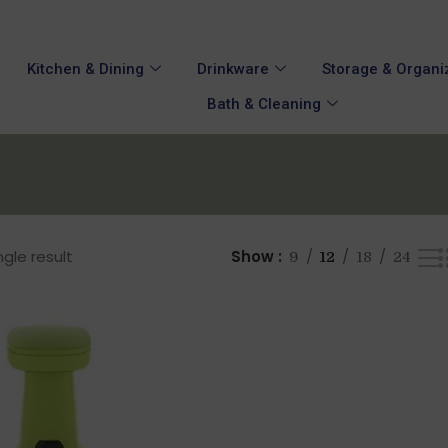
Kitchen & Dining
Drinkware
Storage & Organi
Bath & Cleaning
gle result
Show
9
12
18
24