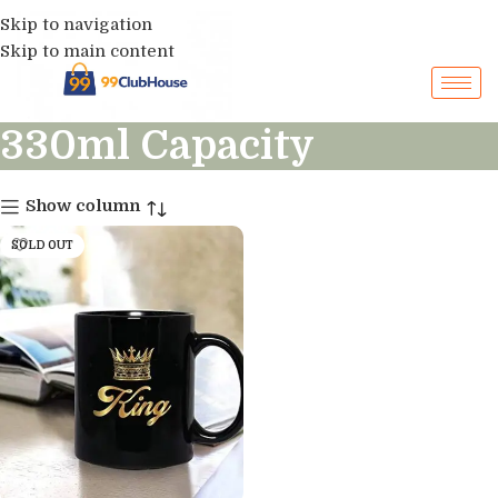
Skip to navigation
Skip to main content
330ml Capacity
Show column
SOLD OUT