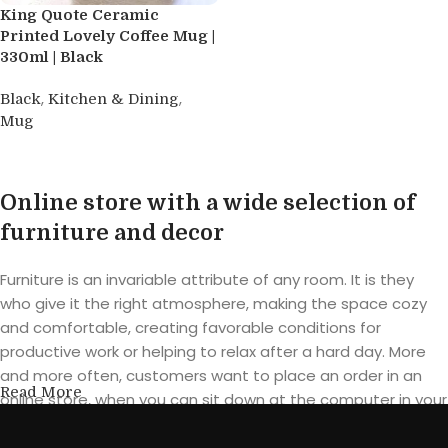
King Quote Ceramic
Printed Lovely Coffee Mug |
330ml | Black
,
,
Black
Kitchen & Dining
Mug
Read more
Online store with a wide selection of
furniture and decor
Furniture is an invariable attribute of any room. It is they
who give it the right atmosphere, making the space cozy
and comfortable, creating favorable conditions for
productive work or helping to relax after a hard day. More
and more often, customers want to place an order in an
Read More
online store, when you can sit down at the computer in your
free time, arrange the furniture in the photo and calmly buy
the furniture you like. The online store has a large catalog of