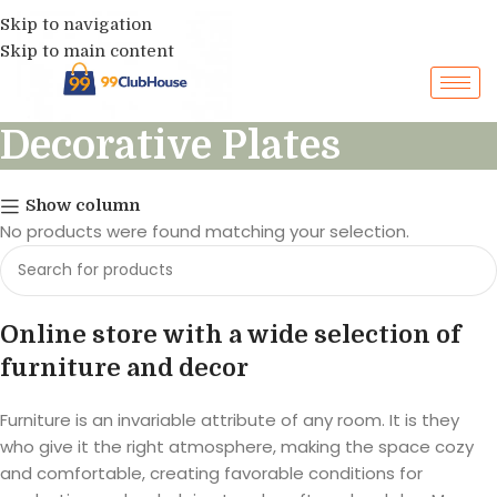
Skip to navigation
Skip to main content
Decorative Plates
Show column
No products were found matching your selection.
Online store with a wide selection of
furniture and decor
Furniture is an invariable attribute of any room. It is they
who give it the right atmosphere, making the space cozy
and comfortable, creating favorable conditions for