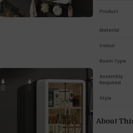
Product
Material
Colour
Room Type
Assembly
Required
Style
About Thi