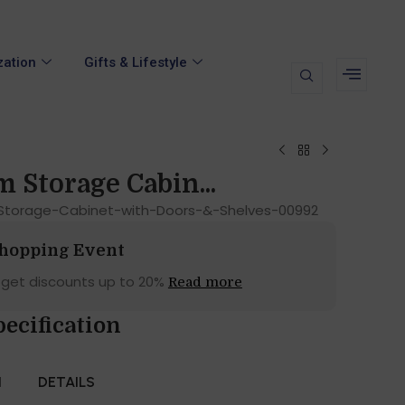
zation
Gifts & Lifestyle
 Storage Cabin...
torage-Cabinet-with-Doors-&-Shelves-00992
Shopping Event
 get discounts up to 20%
Read more
pecification
N
DETAILS