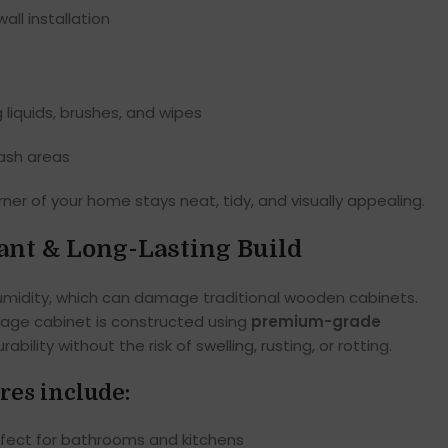
all installation
 liquids, brushes, and wipes
wash areas
ner of your home stays neat, tidy, and visually appealing.
ant & Long-Lasting Build
midity, which can damage traditional wooden cabinets.
rage cabinet is constructed using
premium-grade
urability without the risk of swelling, rusting, or rotting.
res include:
fect for bathrooms and kitchens