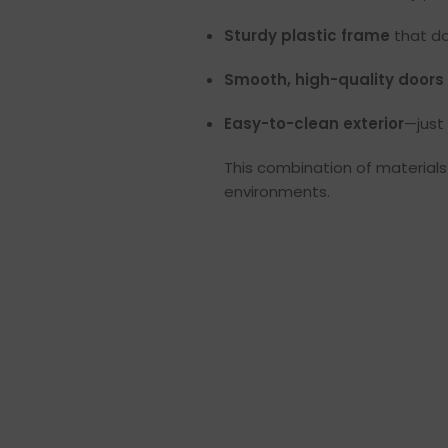
Sturdy plastic frame
that do
Smooth, high-quality doors
Easy-to-clean exterior
—just
This combination of materials 
environments.