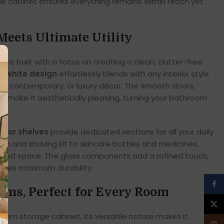
tile cabinet ensures everything remains within reach yet
Meets Ultimate Utility
is built with a focus on creating a clean, clutter-free
ic white design
effortlessly blends with any interior style
al, contemporary, or luxury décor. The smooth doors,
e make it aesthetically pleasing, turning your bathroom
e.
erior shelves
provide dedicated sections for all your daily
ush and shaving kit to skincare bottles and medicines,
nised space. The glass components add a refined touch,
sures maximum durability.
Face
oms, Perfect for Every Room
X
room storage cabinet, its versatile nature makes it