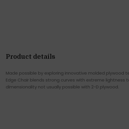
Product details
Made possible by exploring innovative molded plywood tec
Edge Chair blends strong curves with extreme lightness t
dimensionality not usually possible with 2-D plywood.