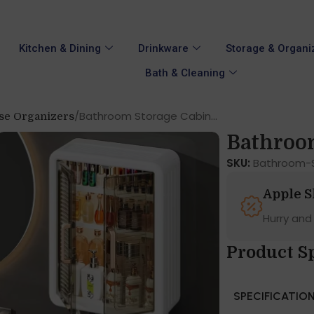
Kitchen & Dining
Drinkware
Storage & Organi
Bath & Cleaning
Bathroom Storage Cabin...
se Organizers
Bathroom
SKU:
Bathroom-S
Apple 
Hurry and
Product S
SPECIFICATIO