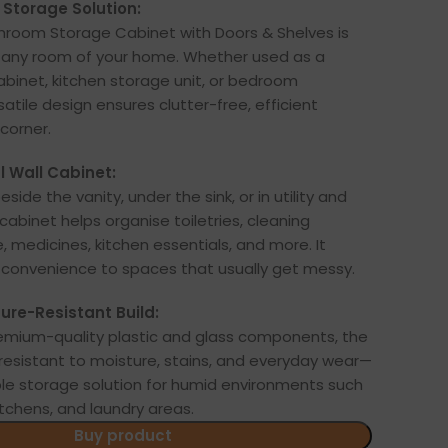
Storage Solution:
hroom Storage Cabinet with Doors & Shelves is
t any room of your home. Whether used as a
binet, kitchen storage unit, or bedroom
rsatile design ensures clutter-free, efficient
corner.
l Wall Cabinet:
side the vanity, under the sink, or in utility and
cabinet helps organise toiletries, cleaning
e, medicines, kitchen essentials, and more. It
 convenience to spaces that usually get messy.
ure-Resistant Build:
emium-quality plastic and glass components, the
y resistant to moisture, stains, and everyday wear—
able storage solution for humid environments such
tchens, and laundry areas.
Buy product