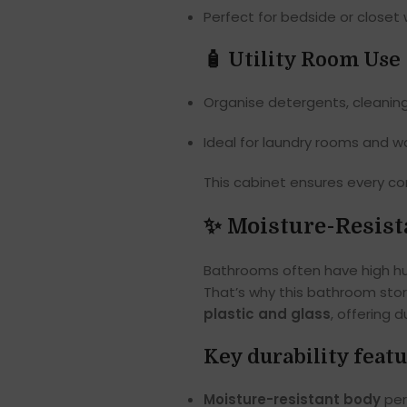
Perfect for bedside or closet w
🧴 Utility Room Use
Organise detergents, cleaning
Ideal for laundry rooms and 
This cabinet ensures every cor
✨ Moisture-Resist
Bathrooms often have high hu
That’s why this bathroom sto
plastic and glass
, offering d
Key durability featu
Moisture-resistant body
per