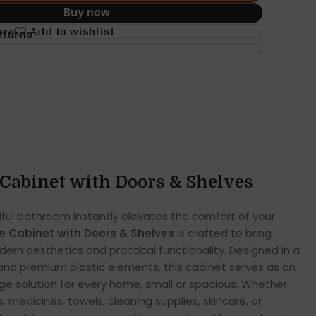
Buy now
are
Add to wishlist
eturns
Cabinet with Doors & Shelves
iful bathroom instantly elevates the comfort of your
 Cabinet with Doors & Shelves
is crafted to bring
rn aesthetics and practical functionality. Designed in a
s and premium plastic elements, this cabinet serves as an
e solution for every home, small or spacious. Whether
, medicines, towels, cleaning supplies, skincare, or