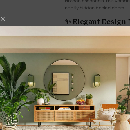
kitchen essentials, this versa
neatly hidden behind doors.
✨ Elegant Design 
This Bathroom Storage Cabinet 
environment. Its
sleek, class
—modern minimalist, tradition
clear lines, and compact shap
wall into a stylish storage zon
The thoughtfully arranged
int
essentials. From your toothbr
everything finds its own orga
while the plastic structure en
✨ Made for Bathro
While it is designed as a bath