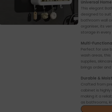
Universal Home 
This elegant Bat
designed to sui
bathroom wall ca
organiser, its ve
storage in every 
Multi-Functiona
Perfect for use be
wash areas, this 
supplies, skincar
brings order and
Durable & Moist
Crafted from pr
cabinet is highl
making it a reli
as bathrooms, ki