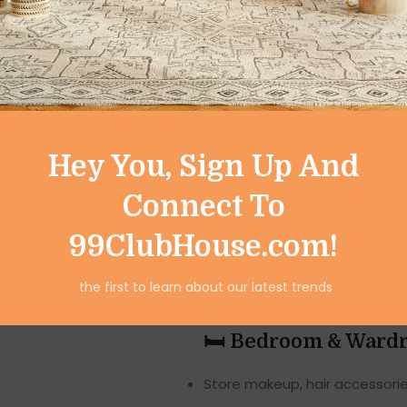
suitable for multiple rooms:
🛁 Bathroom Use
Store shampoos, soaps, clean
Keep medicines, first-aid ite
Hey You, Sign Up And
Organise towels, scented can
Connect To
🍽️ Kitchen Use
99ClubHouse.com!
Store spices, jars, small utens
the first to learn about our latest trends
Keep tea, coffee, and daily-u
🛏️ Bedroom & Ward
Store makeup, hair accessorie