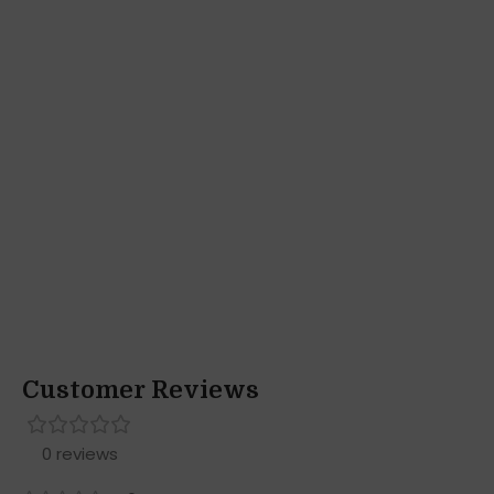
Customer Reviews
0 reviews