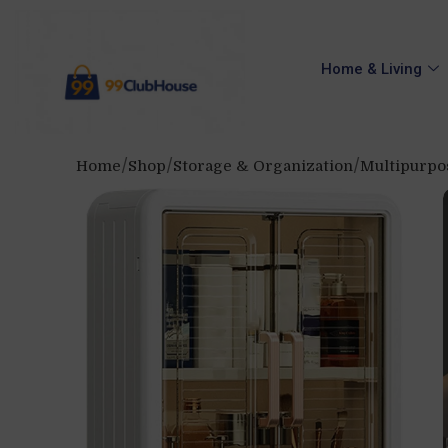
Home & Living
Home
Shop
Storage & Organization
Multipurpo