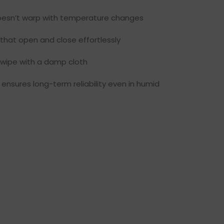
esn’t warp with temperature changes
that open and close effortlessly
 wipe with a damp cloth
ensures long-term reliability even in humid