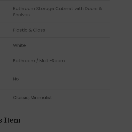
Bathroom Storage Cabinet with Doors &
Shelves
Plastic & Glass
White
Bathroom / Multi-Room
No
Classic, Minimalist
s Item