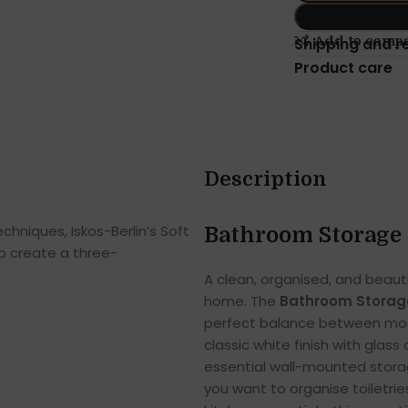
Add to comp
Shipping and r
Product care
Description
hniques, Iskos-Berlin’s Soft
Bathroom Storage 
o create a three-
A clean, organised, and beaut
home. The
Bathroom Storage
perfect balance between mode
classic white finish with glas
essential wall-mounted storag
you want to organise toiletries