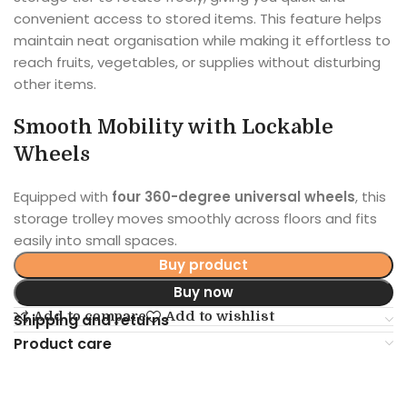
convenient access to stored items. This feature helps
maintain neat organisation while making it effortless to
reach fruits, vegetables, or supplies without disturbing
other items.
Smooth Mobility with Lockable
Wheels
Equipped with
four 360-degree universal wheels
, this
storage trolley moves smoothly across floors and fits
easily into small spaces.
Buy product
Buy now
Add to compare
Add to wishlist
Shipping and returns
Product care