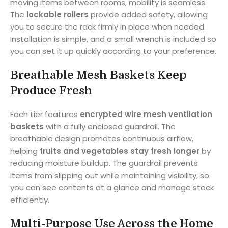
moving items between rooms, mobility is seamless.
The
lockable rollers
provide added safety, allowing
you to secure the rack firmly in place when needed.
Installation is simple, and a small wrench is included so
you can set it up quickly according to your preference.
Breathable Mesh Baskets Keep
Produce Fresh
Each tier features
encrypted wire mesh ventilation
baskets
with a fully enclosed guardrail. The
breathable design promotes continuous airflow,
helping
fruits and vegetables stay fresh longer
by
reducing moisture buildup. The guardrail prevents
items from slipping out while maintaining visibility, so
you can see contents at a glance and manage stock
efficiently.
Multi-Purpose Use Across the Home