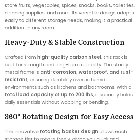
store fruits, vegetables, spices, snacks, books, toiletries,
cleaning supplies, and more. Its versatile design adapts
easily to different storage needs, making it a practical
addition to any room.
Heavy-Duty & Stable Construction
Crafted from
high-quality carbon steel
, this rack is
built for strength and long-term reliability. The sturdy
metal frame is
anti-corrosion, waterproof, and rust-
resistant
, ensuring durability even in humid
environments such as kitchens and bathrooms. With a
total load capacity of up to 200 lbs
, it securely holds
daily essentials without wobbling or bending.
360° Rotating Design for Easy Access
The innovative
rotating basket design
allows each
storage tier to rotate freely, giving you quick and