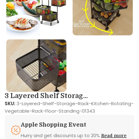
3 Layered Shelf Storag...
SKU:
3-Layered-Shelf-Storage-Rack-Kitchen-Rotating-
Vegetable-Rack-Floor-Standing-01343
Apple Shopping Event
Hurry and get discounts up to 20%
Read more