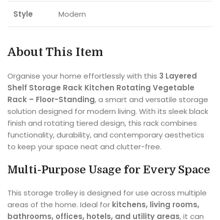
Style
Modern
About This Item
Organise your home effortlessly with this
3 Layered
Shelf Storage Rack Kitchen Rotating Vegetable
Rack – Floor-Standing
, a smart and versatile storage
solution designed for modern living. With its sleek black
finish and rotating tiered design, this rack combines
functionality, durability, and contemporary aesthetics
to keep your space neat and clutter-free.
Multi-Purpose Usage for Every Space
This storage trolley is designed for use across multiple
areas of the home. Ideal for
kitchens, living rooms,
bathrooms, offices, hotels, and utility areas
, it can