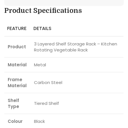
Product Specifications
FEATURE
DETAILS
3 Layered Shelf Storage Rack – Kitchen
Product
Rotating Vegetable Rack
Material
Metal
Frame
Carbon Steel
Material
Shelf
Tiered Shelf
Type
Colour
Black