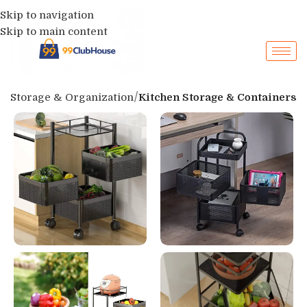
Skip to navigation
Skip to main content
p
Storage & Organization
Kitchen Storage & Containers