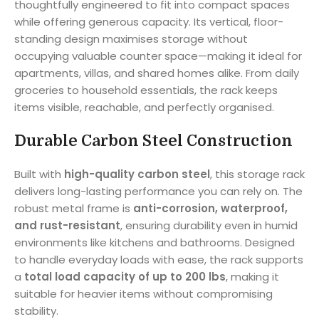
thoughtfully engineered to fit into compact spaces
while offering generous capacity. Its vertical, floor-
standing design maximises storage without
occupying valuable counter space—making it ideal for
apartments, villas, and shared homes alike. From daily
groceries to household essentials, the rack keeps
items visible, reachable, and perfectly organised.
Durable Carbon Steel Construction
Built with
high-quality carbon steel
, this storage rack
delivers long-lasting performance you can rely on. The
robust metal frame is
anti-corrosion, waterproof,
and rust-resistant
, ensuring durability even in humid
environments like kitchens and bathrooms. Designed
to handle everyday loads with ease, the rack supports
a
total load capacity of up to 200 lbs
, making it
suitable for heavier items without compromising
stability.