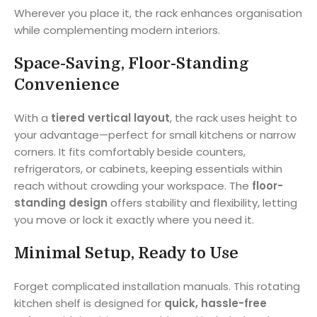
Wherever you place it, the rack enhances organisation
while complementing modern interiors.
Space-Saving, Floor-Standing
Convenience
With a
tiered vertical layout
, the rack uses height to
your advantage—perfect for small kitchens or narrow
corners. It fits comfortably beside counters,
refrigerators, or cabinets, keeping essentials within
reach without crowding your workspace. The
floor-
standing design
offers stability and flexibility, letting
you move or lock it exactly where you need it.
Minimal Setup, Ready to Use
Forget complicated installation manuals. This rotating
kitchen shelf is designed for
quick, hassle-free