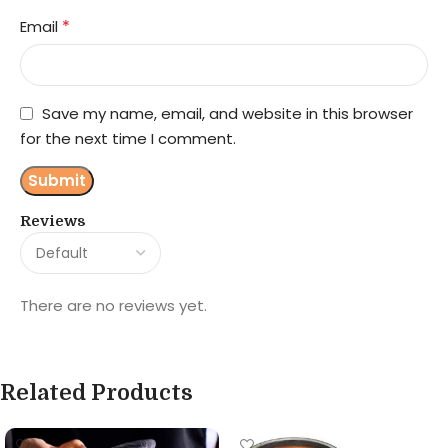
*
Email
Save my name, email, and website in this browser
for the next time I comment.
Reviews
There are no reviews yet.
Related Products