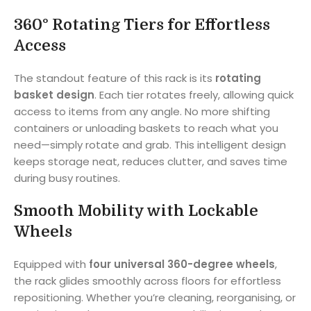
360° Rotating Tiers for Effortless
Access
The standout feature of this rack is its
rotating
basket design
. Each tier rotates freely, allowing quick
access to items from any angle. No more shifting
containers or unloading baskets to reach what you
need—simply rotate and grab. This intelligent design
keeps storage neat, reduces clutter, and saves time
during busy routines.
Smooth Mobility with Lockable
Wheels
Equipped with
four universal 360-degree wheels
,
the rack glides smoothly across floors for effortless
repositioning. Whether you’re cleaning, reorganising, or