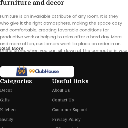
furniture and decor
Furniture is an invariable attribute of any room. It is they
who give it the right atmosphere, making the space cozy
and comfortable, creating favorable conditions for
productive work or helping to relax after a hard day. More
and more often, customers want to place an order in an
Read More
online store, when you can sit down at the computer in your
free time, arrange the furniture in the photo and calmly buy
the furniture you like. The online store has a large catalog of
furniture: both home and office furniture are available.
Categories
Useful links
Furniture production is a modern form
Decor
About Us
of art
Gifts
Contact Us
Furniture manufacturers, as well as manufacturers of other
Kitchen
Customer Support
home goods, are full of amazing offers: we often come
across both standard mass-produced products and unique
Beauty
Privacy Policy
creations - furniture from professional craftsmen, which will