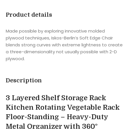
Product details
Made possible by exploring innovative molded
plywood techniques, Iskos-Berlin’s Soft Edge Chair
blends strong curves with extreme lightness to create
a three-dimensionality not usually possible with 2-D
plywood.
Description
3 Layered Shelf Storage Rack
Kitchen Rotating Vegetable Rack
Floor-Standing – Heavy-Duty
Metal Organizer with 360°