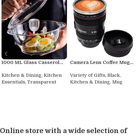
1000 ML Glass Casserol...
Camera Lens Coffee Mug...
,
,
,
Kitchen & Dining
Kitchen
Variety of Gifts
Black
,
,
Essentials
Transparent
Kitchen & Dining
Mug
Buy product
Buy product
Online store with a wide selection of