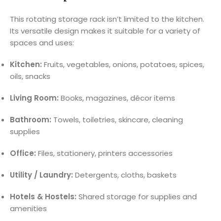
This rotating storage rack isn’t limited to the kitchen.
Its versatile design makes it suitable for a variety of
spaces and uses:
Kitchen:
Fruits, vegetables, onions, potatoes, spices,
oils, snacks
Living Room:
Books, magazines, décor items
Bathroom:
Towels, toiletries, skincare, cleaning
supplies
Office:
Files, stationery, printers accessories
Utility / Laundry:
Detergents, cloths, baskets
Hotels & Hostels:
Shared storage for supplies and
amenities