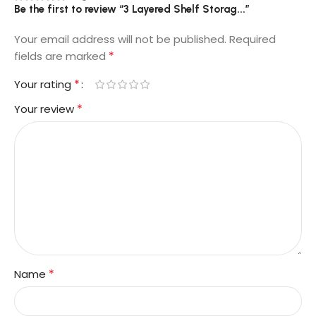
Be the first to review “3 Layered Shelf Storag...”
Your email address will not be published.
Required
*
fields are marked
*
Your rating
*
Your review
*
Name