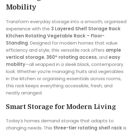
Mobility
Transform everyday storage into a smooth, organised
experience with the
3 Layered Shelf Storage Rack
Kitchen Rotating Vegetable Rack – Floor-
Standing
. Designed for modern homes that value
efficiency and style, this versatile rack offers
ample
vertical storage
,
360° rotating access
, and
easy
mobility
—all wrapped in a sleek black, contemporary
look. Whether you’re managing fruits and vegetables
in the kitchen or organising essentials across rooms,
this rack keeps everything accessible, fresh, and
neatly arranged.
Smart Storage for Modern Living
Today’s homes demand storage that adapts to
changing needs. This
three-tier rotating shelf rack
is