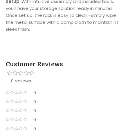
setup
. With intuitive assembly and included tools,
you’ll have your storage solution ready in minutes.
Once set up, the rack is easy to clean—simply wipe
the metal surface with a damp cloth to maintain its
sleek finish.
Customer Reviews
0 reviews
0
0
0
0
0