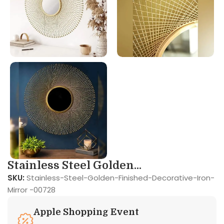
Stainless Steel Golden...
SKU:
Stainless-Steel-Golden-Finished-Decorative-Iron-
Mirror -00728
Apple Shopping Event