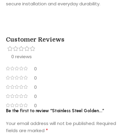
secure installation and everyday durability.
Customer Reviews
0 reviews
0
0
0
0
0
Be the first to review “Stainless Steel Golden...”
Your email address will not be published.
Required
*
fields are marked