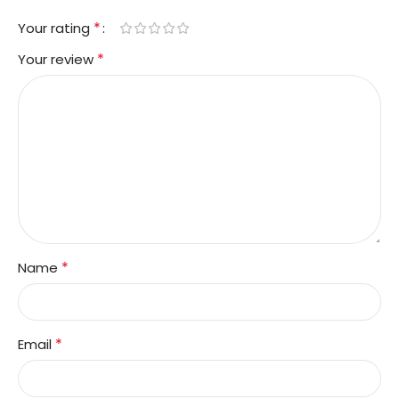
*
Your rating
*
Your review
*
Name
*
Email