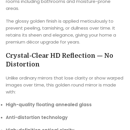
rooms including bathrooms and moisture-prone
areas.
The glossy golden finish is applied meticulously to
prevent peeling, tarnishing, or dullness over time. It
retains its sheen and elegance, giving your home a
premium décor upgrade for years.
Crystal-Clear HD Reflection — No
Distortion
Unlike ordinary mirrors that lose clarity or show warped
images over time, this golden round mirror is made
with:
High-quality floating annealed glass
Anti-distortion technology