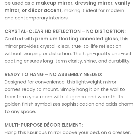
be used as a
makeup mirror, dressing mirror, vanity
mirror, or décor accent
, making it ideal for modern
and contemporary interiors.
CRYSTAL-CLEAR HD REFLECTION – NO DISTORTION:
Crafted with
premium floating annealed glass
, this
mirror provides crystal-clear, true-to-life reflection
without warping or distortion. The high-quality anti-rust
coating ensures long-term clarity, shine, and durability.
READY TO HANG – NO ASSEMBLY NEEDED:
Designed for convenience, this lightweight mirror
comes ready to mount. Simply hang it on the wall to
transform your room with elegance and warmth. Its
golden finish symbolizes sophistication and adds charm
to any space.
MULTI-PURPOSE DÉCOR ELEMENT:
Hang this luxurious mirror above your bed, on a dresser,