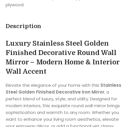
plywood.
Description
Luxury Stainless Steel Golden
Finished Decorative Round Wall
Mirror – Modern Home & Interior
Wall Accent
Elevate the elegance of your home with this
Stainless
Steel Golden Finished Decorative Iron Mirror
, a
perfect blend of luxury, style, and utility. Designed for
modern interiors, this exquisite round wall mirror brings
sophistication and warmth to any room. Whether you
want to enhance your living room aesthetics, elevate
your entryway décor, or add a functional yet classy