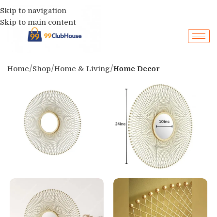
Skip to navigation
Skip to main content
Home
Shop
Home & Living
Home Decor