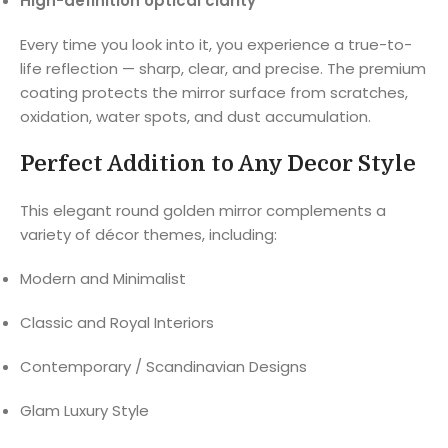
High-definition optical clarity
Every time you look into it, you experience a true-to-
life reflection — sharp, clear, and precise. The premium
coating protects the mirror surface from scratches,
oxidation, water spots, and dust accumulation.
Perfect Addition to Any Decor Style
This elegant round golden mirror complements a
variety of décor themes, including:
Modern and Minimalist
Classic and Royal Interiors
Contemporary / Scandinavian Designs
Glam Luxury Style