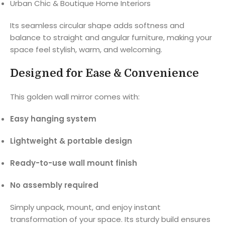
Urban Chic & Boutique Home Interiors
Its seamless circular shape adds softness and
balance to straight and angular furniture, making your
space feel stylish, warm, and welcoming.
Designed for Ease & Convenience
This golden wall mirror comes with:
Easy hanging system
Lightweight & portable design
Ready-to-use wall mount finish
No assembly required
Simply unpack, mount, and enjoy instant
transformation of your space. Its sturdy build ensures