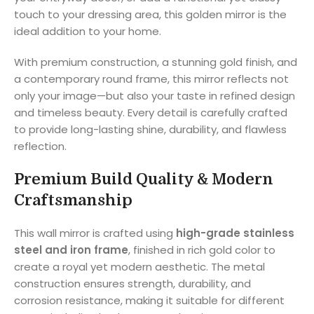
touch to your dressing area, this golden mirror is the
ideal addition to your home.
With premium construction, a stunning gold finish, and
a contemporary round frame, this mirror reflects not
only your image—but also your taste in refined design
and timeless beauty. Every detail is carefully crafted
to provide long-lasting shine, durability, and flawless
reflection.
Premium Build Quality & Modern
Craftsmanship
This wall mirror is crafted using
high-grade stainless
steel and iron frame
, finished in rich gold color to
create a royal yet modern aesthetic. The metal
construction ensures strength, durability, and
corrosion resistance, making it suitable for different