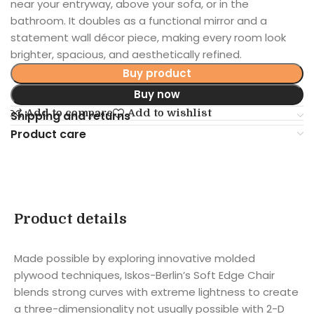
near your entryway, above your sofa, or in the
bathroom. It doubles as a functional mirror and a
statement wall décor piece, making every room look
brighter, spacious, and aesthetically refined.
Buy product
Buy now
Add to compare
Add to wishlist
Shipping and returns
Product care
Product details
Made possible by exploring innovative molded
plywood techniques, Iskos-Berlin’s Soft Edge Chair
blends strong curves with extreme lightness to create
a three-dimensionality not usually possible with 2-D