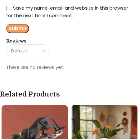
Save my name, email, and website in this browser
for the next time I comment.
Reviews
There are no reviews yet.
Related Products