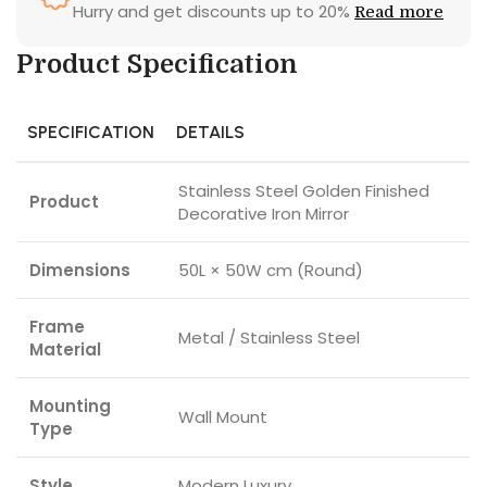
Hurry and get discounts up to 20%
Read more
Product Specification
SPECIFICATION
DETAILS
Stainless Steel Golden Finished
Product
Decorative Iron Mirror
Dimensions
50L × 50W cm (Round)
Frame
Metal / Stainless Steel
Material
Mounting
Wall Mount
Type
Style
Modern Luxury