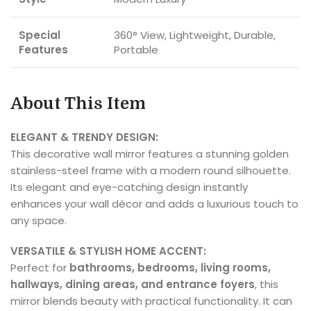
Special
360° View, Lightweight, Durable,
Features
Portable
About This Item
ELEGANT & TRENDY DESIGN:
This decorative wall mirror features a stunning golden
stainless-steel frame with a modern round silhouette.
Its elegant and eye-catching design instantly
enhances your wall décor and adds a luxurious touch to
any space.
VERSATILE & STYLISH HOME ACCENT:
Perfect for
bathrooms, bedrooms, living rooms,
hallways, dining areas, and entrance foyers
, this
mirror blends beauty with practical functionality. It can