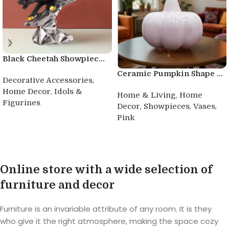
Black Cheetah Showpiec...
Ceramic Pumpkin Shape ...
,
Decorative Accessories
,
Home Decor
Idols &
,
Home & Living
Home
Figurines
,
,
,
Decor
Showpieces
Vases
Pink
Buy product
Buy product
Online store with a wide selection of
furniture and decor
Furniture is an invariable attribute of any room. It is they
who give it the right atmosphere, making the space cozy