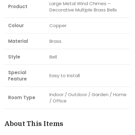
Large Metal Wind Chimes –
Product
Decorative Multiple Brass Bells
Colour
Copper
Material
Brass
Style
Bell
Special
Easy to Install
Feature
Indoor / Outdoor / Garden / Home
Room Type
/ Office
About This Items