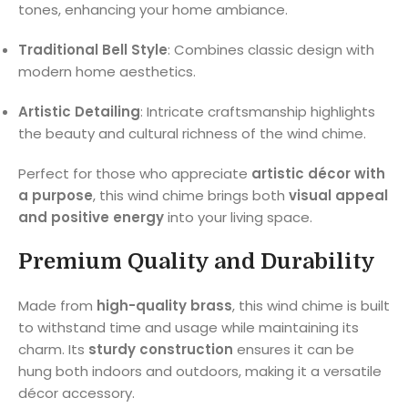
tones, enhancing your home ambiance.
Traditional Bell Style
: Combines classic design with
modern home aesthetics.
Artistic Detailing
: Intricate craftsmanship highlights
the beauty and cultural richness of the wind chime.
Perfect for those who appreciate
artistic décor with
a purpose
, this wind chime brings both
visual appeal
and positive energy
into your living space.
Premium Quality and Durability
Made from
high-quality brass
, this wind chime is built
to withstand time and usage while maintaining its
charm. Its
sturdy construction
ensures it can be
hung both indoors and outdoors, making it a versatile
décor accessory.