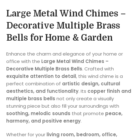
Large Metal Wind Chimes –
Decorative Multiple Brass
Bells for Home & Garden
Enhance the charm and elegance of your home or
office with the
Large Metal Wind Chimes –
Decorative Multiple Brass Bells
. Crafted with
exquisite attention to detail
, this wind chime is a
perfect combination of
artistic design, cultural
aesthetics, and functionality
. Its
copper finish and
multiple brass bells
not only create a visually
stunning piece but also fill your surroundings with
soothing, melodic sounds
that promote
peace,
harmony, and positive energy
.
Whether for your
living room, bedroom, office,