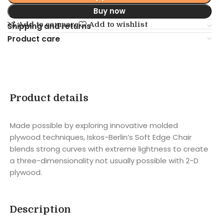
Buy now
Add to compare
Add to wishlist
Shipping and returns
Product care
Product details
Made possible by exploring innovative molded
plywood techniques, Iskos-Berlin’s Soft Edge Chair
blends strong curves with extreme lightness to create
a three-dimensionality not usually possible with 2-D
plywood.
Description