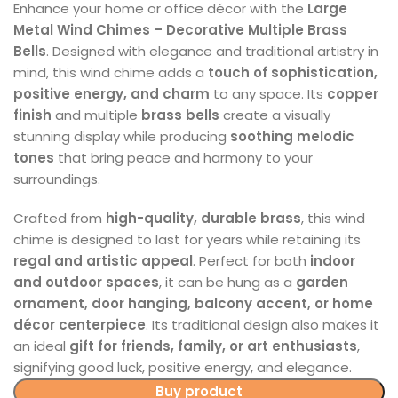
Enhance your home or office décor with the
Large
Metal Wind Chimes – Decorative Multiple Brass
Bells
. Designed with elegance and traditional artistry in
mind, this wind chime adds a
touch of sophistication,
positive energy, and charm
to any space. Its
copper
finish
and multiple
brass bells
create a visually
stunning display while producing
soothing melodic
tones
that bring peace and harmony to your
surroundings.
Crafted from
high-quality, durable brass
, this wind
chime is designed to last for years while retaining its
regal and artistic appeal
. Perfect for both
indoor
and outdoor spaces
, it can be hung as a
garden
ornament, door hanging, balcony accent, or home
décor centerpiece
. Its traditional design also makes it
an ideal
gift for friends, family, or art enthusiasts
,
signifying good luck, positive energy, and elegance.
Buy product