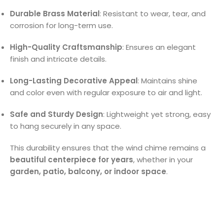
Durable Brass Material
: Resistant to wear, tear, and
corrosion for long-term use.
High-Quality Craftsmanship
: Ensures an elegant
finish and intricate details.
Long-Lasting Decorative Appeal
: Maintains shine
and color even with regular exposure to air and light.
Safe and Sturdy Design
: Lightweight yet strong, easy
to hang securely in any space.
This durability ensures that the wind chime remains a
beautiful centerpiece for years
, whether in your
garden, patio, balcony, or indoor space
.