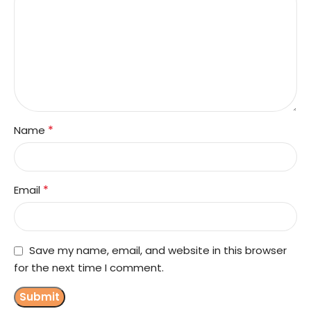
*
Name
*
Email
Save my name, email, and website in this browser
for the next time I comment.