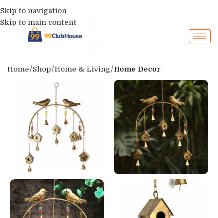
Skip to navigation
Skip to main content
Home
Shop
Home & Living
Home Decor