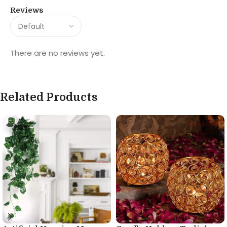
Reviews
There are no reviews yet.
Related Products