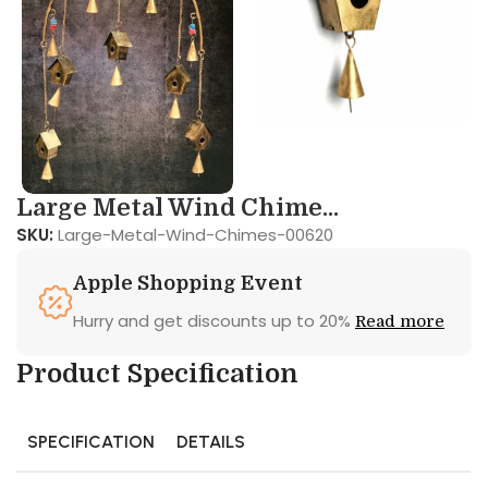
Large Metal Wind Chime...
SKU:
Large-Metal-Wind-Chimes-00620
Apple Shopping Event
Hurry and get discounts up to 20%
Read more
Product Specification
SPECIFICATION
DETAILS