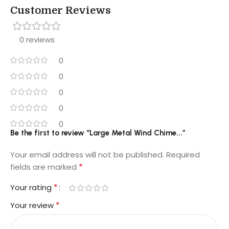
Customer Reviews
0 reviews
0
0
0
0
0
Be the first to review “Large Metal Wind Chime...”
Your email address will not be published.
Required
*
fields are marked
*
Your rating
*
Your review