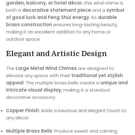
garden, balcony, or hotel décor
, this wind chime is
both a
decorative statement piece
and a
symbol
of good luck and Feng Shui energy
. Its
durable
brass construction
ensures long-lasting beauty,
making it an excellent addition to any home or
outdoor space.
Elegant and Artistic Design
The
Large Metal Wind Chimes
are designed to
elevate any space with their
traditional yet stylish
appeal
. The multiple brass bells create a
unique and
intricate visual display
, making it a standout
decorative accessory.
Copper Finish
: Adds a luxurious and elegant touch to
any décor.
Multiple Brass Bells
: Produce sweet and calming