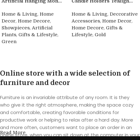
Artificial Hanging Mon...
Candle Holders Tealigh...
,
,
Home & Living
Home
Home & Living
Deccorative
,
,
,
,
Decor
Home Decore
Accessories
Home Decor
,
,
Showpieces
Artificial
Home Decore
Gifts &
,
,
,
Plants
Gifts & Lifestyle
Lifestyle
Gold
Green
Buy product
Buy product
Online store with a wide selection of
furniture and decor
Furniture is an invariable attribute of any room. It is they
who give it the right atmosphere, making the space cozy
and comfortable, creating favorable conditions for
productive work or helping to relax after a hard day. More
and more often, customers want to place an order in an
Read More
online store, when you can sit down at the computer in your